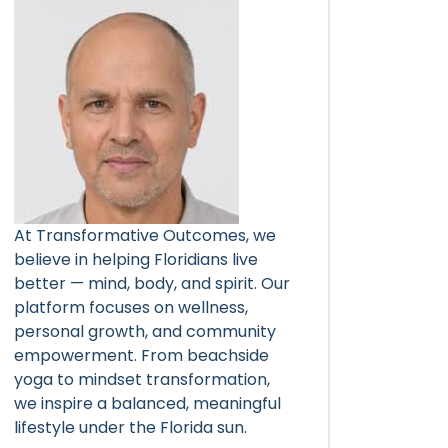
At Transformative Outcomes, we
believe in helping Floridians live
better — mind, body, and spirit. Our
platform focuses on wellness,
personal growth, and community
empowerment. From beachside
yoga to mindset transformation,
we inspire a balanced, meaningful
lifestyle under the Florida sun.