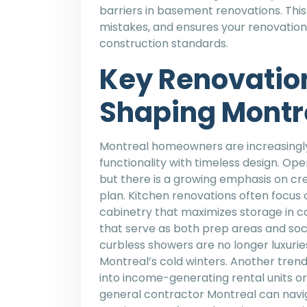
barriers in basement renovations. This
mistakes, and ensures your renovation
construction standards.
Key Renovatio
Shaping Montr
Montreal homeowners are increasingly 
functionality with timeless design. Op
but there is a growing emphasis on cre
plan. Kitchen renovations often focus
cabinetry that maximizes storage in c
that serve as both prep areas and soc
curbless showers are no longer luxurie
Montreal’s cold winters. Another tren
into income-generating rental units or m
general contractor Montreal can navig