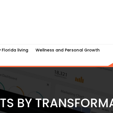
 Florida living
Wellness and Personal Growth
STS BY TRANSFORM