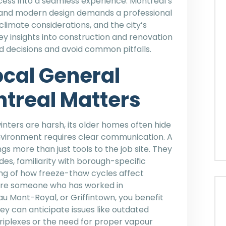
cess into a seamless experience. Montreal’s
e and modern design demands a professional
climate considerations, and the city’s
key insights into construction and renovation
d decisions and avoid common pitfalls.
ocal General
treal Matters
 winters are harsh, its older homes often hide
l environment requires clear communication. A
s more than just tools to the job site. They
des, familiarity with borough-specific
ng of how freeze-thaw cycles affect
hire someone who has worked in
u Mont-Royal, or Griffintown, you benefit
y can anticipate issues like outdated
riplexes or the need for proper vapour