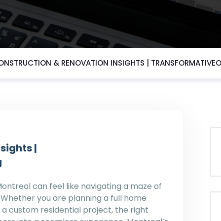
ONSTRUCTION & RENOVATION INSIGHTS | TRANSFORMATIV
sights |
g
Montreal can feel like navigating a maze of
. Whether you are planning a full home
a custom residential project, the right