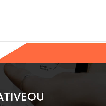
ATIVEOU