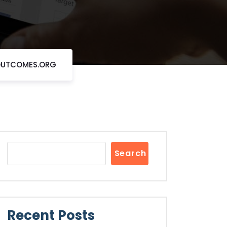
EOUTCOMES.ORG
Search
Recent Posts