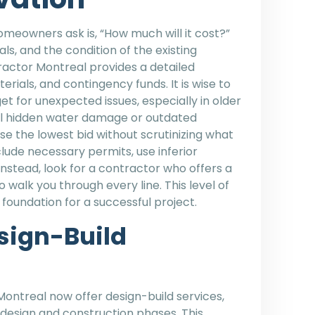
eowners ask is, “How much will it cost?”
s, and the condition of the existing
ractor Montreal provides a detailed
rials, and contingency funds. It is wise to
et for unexpected issues, especially in older
l hidden water damage or outdated
e the lowest bid without scrutinizing what
clude necessary permits, use inferior
 Instead, look for a contractor who offers a
to walk you through every line. This level of
 foundation for a successful project.
esign-Build
Montreal now offer design-build services,
design and construction phases. This