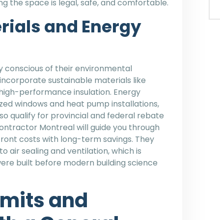
ng the space is legal, safe, and comfortable.
rials and Energy
 conscious of their environmental
incorporate sustainable materials like
high-performance insulation. Energy
azed windows and heat pump installations,
so qualify for provincial and federal rebate
ntractor Montreal will guide you through
front costs with long-term savings. They
 air sealing and ventilation, which is
were built before modern building science
rmits and