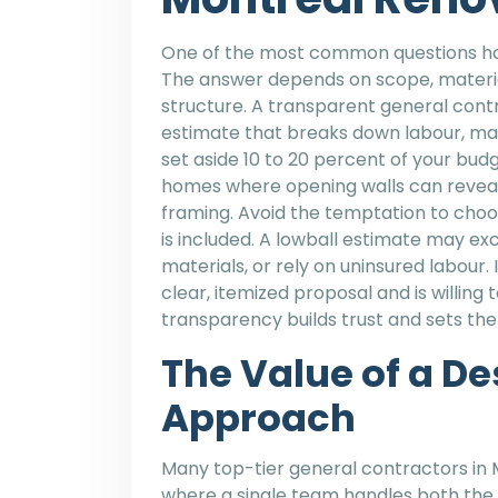
One of the most common questions hom
The answer depends on scope, material
structure. A transparent general cont
estimate that breaks down labour, mate
set aside 10 to 20 percent of your budg
homes where opening walls can revea
framing. Avoid the temptation to choos
is included. A lowball estimate may ex
materials, or rely on uninsured labour.
clear, itemized proposal and is willing 
transparency builds trust and sets the
The Value of a D
Approach
Many top-tier general contractors in 
where a single team handles both the 