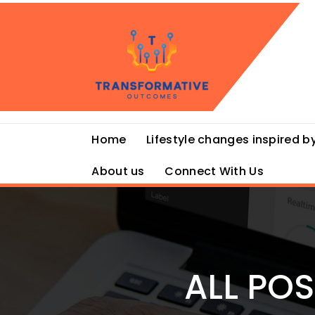
Skip
to
content
Home
Lifestyle changes inspired by
About us
Connect With Us
ALL PO