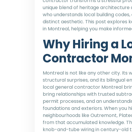
contractor transforms a stressful pro
unique blend of heritage architectur
who understands local building codes, 
distinct aesthetic. This post explores 
in Montreal, helping you make informe
Why Hiring a L
Contractor Mon
Montreal is not like any other city. Its
structural surprises, and its bilingua
local general contractor Montreal bring
bring relationships with trusted subtra
permit processes, and an understandi
foundations and exteriors. When you 
neighbourhoods like Outremont, Platea
from that accumulated knowledge. The
knob-and-tube wiring in century-old t