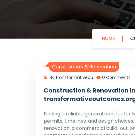
HOME
C
Construction & Renovation
By transformativeou
0 Comments
Construction & Renovation In
transformativeoutcomes.or
Finding a reliable general contractor 
permits, timelines, and design choices
renovation, a commercial build-out, or 