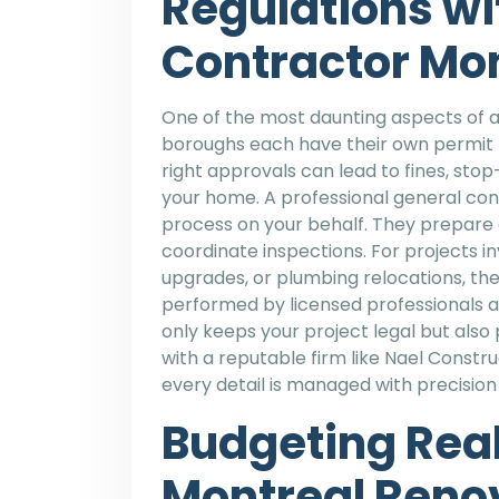
Regulations wi
Contractor Mo
One of the most daunting aspects of a
boroughs each have their own permit r
right approvals can lead to fines, sto
your home. A professional general con
process on your behalf. They prepare d
coordinate inspections. For projects in
upgrades, or plumbing relocations, the
performed by licensed professionals a
only keeps your project legal but als
with a reputable firm like Nael Constr
every detail is managed with precisio
Budgeting Reali
Montreal Reno