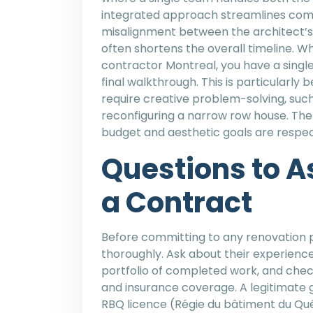
integrated approach streamlines comm
misalignment between the architect’s v
often shortens the overall timeline. W
contractor Montreal, you have a single
final walkthrough. This is particularly
require creative problem-solving, such 
reconfiguring a narrow row house. The
budget and aesthetic goals are respec
Questions to A
a Contract
Before committing to any renovation p
thoroughly. Ask about their experience 
portfolio of completed work, and check
and insurance coverage. A legitimate g
RBQ licence (Régie du bâtiment du Qué