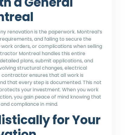
th a General
ntreal
ny renovation is the paperwork. Montreal’s
equirements, and failing to secure the
p-work orders, or complications when selling
tractor Montreal handles this entire
etailed plans, submit applications, and
volving structural changes, electrical
 contractor ensures that all work is
nd that every step is documented. This not
o protects your investment. When you work
uction, you gain peace of mind knowing that
n and compliance in mind.
stically for Your
vation