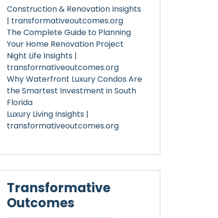
Construction & Renovation Insights
| transformativeoutcomes.org
The Complete Guide to Planning
Your Home Renovation Project
Night Life Insights |
transformativeoutcomes.org
Why Waterfront Luxury Condos Are
the Smartest Investment in South
Florida
Luxury Living Insights |
transformativeoutcomes.org
Transformative
Outcomes