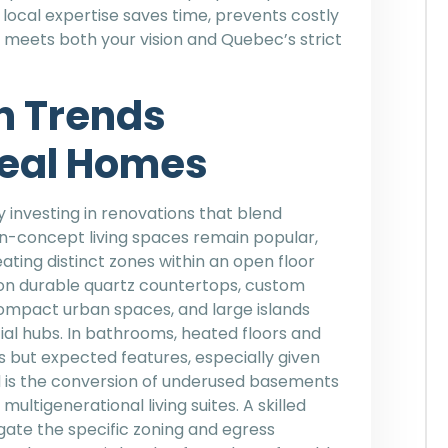
 local expertise saves time, prevents costly
 meets both your vision and Quebec’s strict
n Trends
eal Homes
investing in renovations that blend
en-concept living spaces remain popular,
ating distinct zones within an open floor
 on durable quartz countertops, custom
ompact urban spaces, and large islands
ial hubs. In bathrooms, heated floors and
s but expected features, especially given
d is the conversion of underused basements
ultigenerational living suites. A skilled
ate the specific zoning and egress