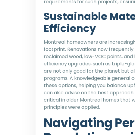
requirements for such projects, ensuri
Sustainable Mate
Efficiency
Montreal homeowners are increasingly
footprint. Renovations now frequently 
reclaimed wood, low-VOC paints, and 
efficiency upgrades, such as triple-gl
are not only good for the planet but al
programs. A knowledgeable general co
these options, helping you balance up
can also advise on the best approach to
critical in older Montreal homes that 
principles were applied.
Navigating Pe