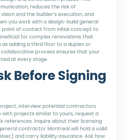
unication, reduces the risk of
ision and the builder’s execution, and
hen you work with a design-build general
 point of contact from initial concept to
 beneficial for complex renovations that
as adding a third floor to a duplex or
 collaborative process ensures that your
ted at every stage.
sk Before Signing
roject, interview potential contractors
with projects similar to yours, request a
 references. Inquire about their licensing
eneral contractor Montreal will hold a valid
bec) and carry liability insurance. Ask how