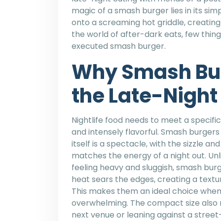
magic of a smash burger lies in its simp
onto a screaming hot griddle, creating 
the world of after-dark eats, few things
executed smash burger.
Why Smash Bu
the Late-Night
Nightlife food needs to meet a specific
and intensely flavorful. Smash burger
itself is a spectacle, with the sizzle 
matches the energy of a night out. Unl
feeling heavy and sluggish, smash burger
heat sears the edges, creating a textu
This makes them an ideal choice when
overwhelming. The compact size also 
next venue or leaning against a stree