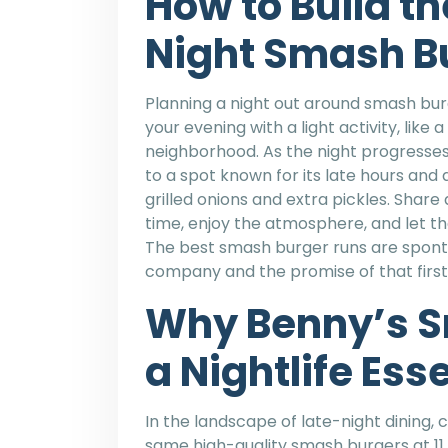
How to Build th
Night Smash B
Planning a night out around smash burg
your evening with a light activity, like
neighborhood. As the night progresses, 
to a spot known for its late hours and 
grilled onions and extra pickles. Share
time, enjoy the atmosphere, and let th
The best smash burger runs are sponta
company and the promise of that first,
Why Benny’s S
a Nightlife Ess
In the landscape of late-night dining, 
same high-quality smash burgers at 11 p