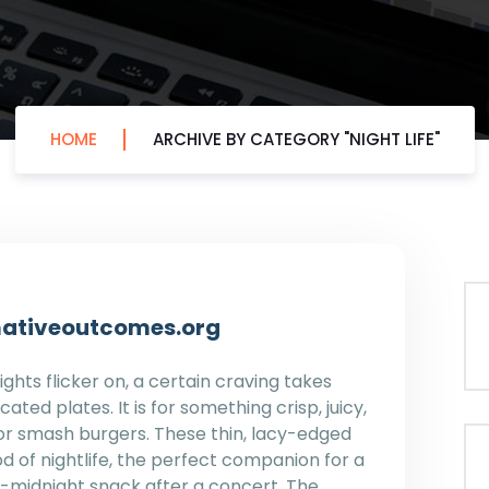
HOME
ARCHIVE BY CATEGORY "NIGHT LIFE"
ormativeoutcomes.org
ghts flicker on, a certain craving takes
cated plates. It is for something crisp, juicy,
 for smash burgers. These thin, lacy-edged
d of nightlife, the perfect companion for a
st-midnight snack after a concert. The