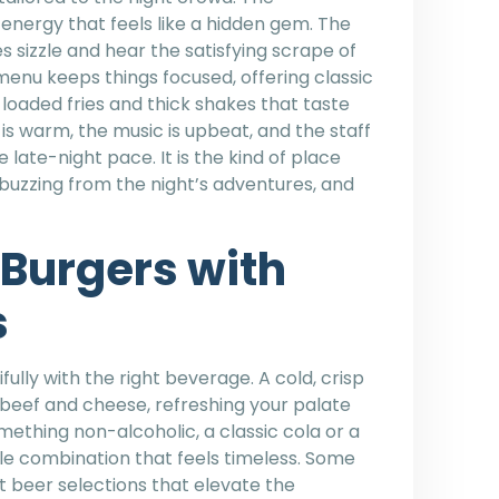
energy that feels like a hidden gem. The
s sizzle and hear the satisfying scrape of
 menu keeps things focused, offering classic
h loaded fries and thick shakes that taste
 is warm, the music is upbeat, and the staff
ate-night pace. It is the kind of place
l buzzing from the night’s adventures, and
Burgers with
s
ully with the right beverage. A cold, crisp
 beef and cheese, refreshing your palate
mething non-alcoholic, a classic cola or a
e combination that feels timeless. Some
t beer selections that elevate the