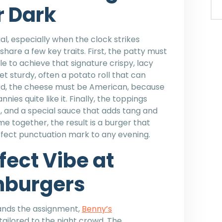
r Dark
l, especially when the clock strikes
share a few key traits. First, the patty must
e to achieve that signature crispy, lacy
t sturdy, often a potato roll that can
hird, the cheese must be American, because
ies quite like it. Finally, the toppings
ns, and a special sauce that adds tang and
together, the result is a burger that
erfect punctuation mark to any evening.
fect Vibe at
hburgers
tands the assignment,
Benny’s
tailored to the night crowd. The