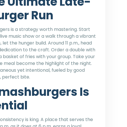
e Ultimate Late-
urger Run
ers is a strategy worth mastering. Start
 a live music show or a walk through a vibrant
let the hunger build. Around 11 p.m., head
dedication to the craft. Order a double with
 a basket of fries with your group. Take your
e meal become the highlight of the night.
neous yet intentional, fueled by good
 perfect bite.
mashburgers Is
ential
consistency is king. A place that serves the
.m. as it does at 6 p.m. earns a loyal