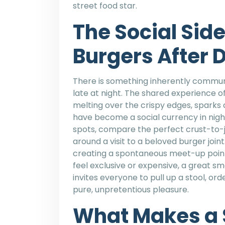
street food star.
The Social Sid
Burgers After 
There is something inherently commun
late at night. The shared experience of
melting over the crispy edges, sparks
have become a social currency in nightl
spots, compare the perfect crust-to-ju
around a visit to a beloved burger joi
creating a spontaneous meet-up point
feel exclusive or expensive, a great s
invites everyone to pull up a stool, o
pure, unpretentious pleasure.
What Makes a