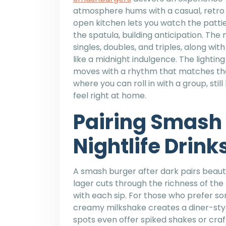
atmosphere hums with a casual, retro 
open kitchen lets you watch the pattie
the spatula, building anticipation. The
singles, doubles, and triples, along wit
like a midnight indulgence. The lighting
moves with a rhythm that matches the l
where you can roll in with a group, stil
feel right at home.
Pairing Smash 
Nightlife Drink
A smash burger after dark pairs beautif
lager cuts through the richness of the
with each sip. For those who prefer so
creamy milkshake creates a diner-styl
spots even offer spiked shakes or craf