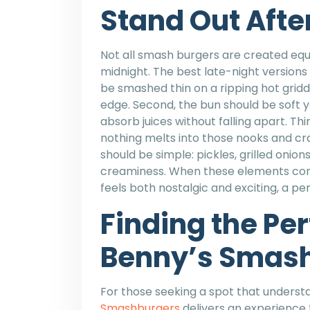
Stand Out Afte
Not all smash burgers are created equa
midnight. The best late-night versions 
be smashed thin on a ripping hot griddl
edge. Second, the bun should be soft ye
absorb juices without falling apart. T
nothing melts into those nooks and crann
should be simple: pickles, grilled onio
creaminess. When these elements come 
feels both nostalgic and exciting, a p
Finding the Per
Benny’s Smas
For those seeking a spot that unders
Smashburgers
delivers an experience 