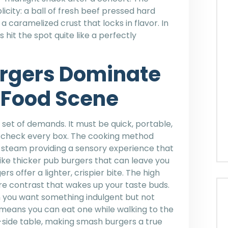
licity: a ball of fresh beef pressed hard
a caramelized crust that locks in flavor. In
 hit the spot quite like a perfectly
rgers Dominate
 Food Scene
 set of demands. It must be quick, portable,
s check every box. The cooking method
and steam providing a sensory experience that
ike thicker pub burgers that can leave you
s offer a lighter, crispier bite. The high
re contrast that wakes up your taste buds.
 you want something indulgent but not
means you can eat one while walking to the
t-side table, making smash burgers a true