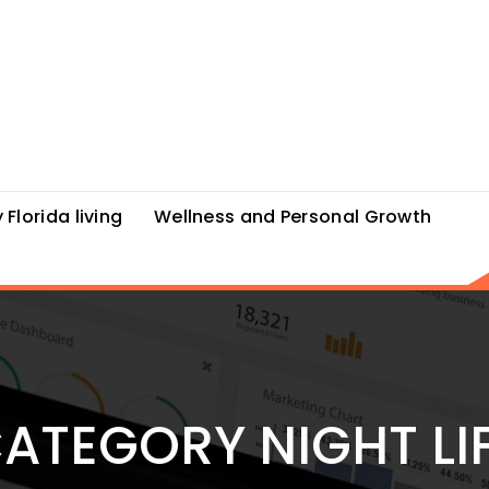
 Florida living
Wellness and Personal Growth
ATEGORY NIGHT LI