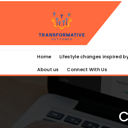
Skip
to
content
Home
Lifestyle changes inspired by
About us
Connect With Us
C