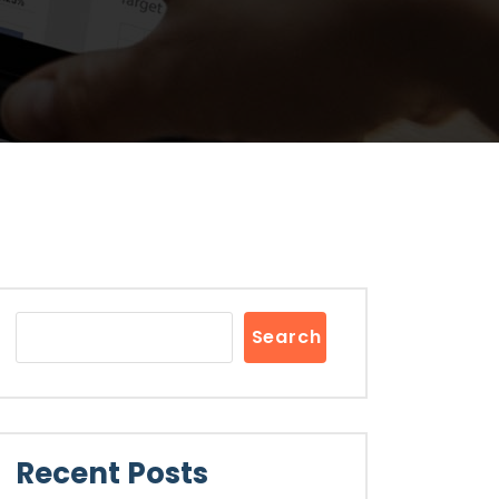
Search
Recent Posts