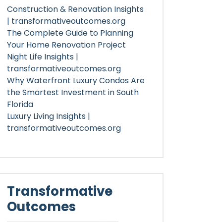
Construction & Renovation Insights
| transformativeoutcomes.org
The Complete Guide to Planning
Your Home Renovation Project
Night Life Insights |
transformativeoutcomes.org
Why Waterfront Luxury Condos Are
the Smartest Investment in South
Florida
Luxury Living Insights |
transformativeoutcomes.org
Transformative
Outcomes