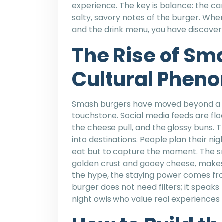
experience. The key is balance: the 
salty, savory notes of the burger. When
and the drink menu, you have discovere
The Rise of Sm
Cultural Phen
Smash burgers have moved beyond a s
touchstone. Social media feeds are fl
the cheese pull, and the glossy buns. T
into destinations. People plan their nigh
eat but to capture the moment. The sm
golden crust and gooey cheese, makes 
the hype, the staying power comes fr
burger does not need filters; it speaks 
night owls who value real experience