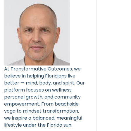
At Transformative Outcomes, we
believe in helping Floridians live
better — mind, body, and spirit. Our
platform focuses on wellness,
personal growth, and community
empowerment. From beachside
yoga to mindset transformation,
we inspire a balanced, meaningful
lifestyle under the Florida sun.