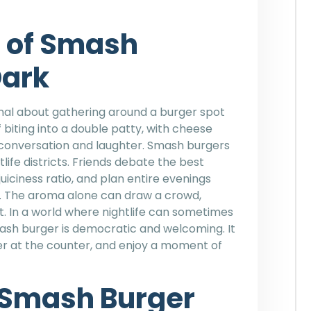
e of Smash
Dark
al about gathering around a burger spot
 biting into a double patty, with cheese
 conversation and laughter. Smash burgers
ife districts. Friends debate the best
iciness ratio, and plan entire evenings
nt. The aroma alone can draw a crowd,
. In a world where nightlife can sometimes
mash burger is democratic and welcoming. It
rder at the counter, and enjoy a moment of
 Smash Burger