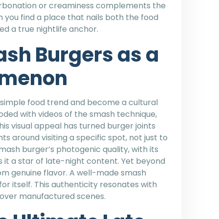
carbonation or creaminess complements the
 you find a place that nails both the food
d a true nightlife anchor.
ash Burgers as a
omenon
imple food trend and become a cultural
ooded with videos of the smash technique,
his visual appeal has turned burger joints
ts around visiting a specific spot, not just to
ash burger’s photogenic quality, with its
it a star of late-night content. Yet beyond
om genuine flavor. A well-made smash
for itself. This authenticity resonates with
s over manufactured scenes.