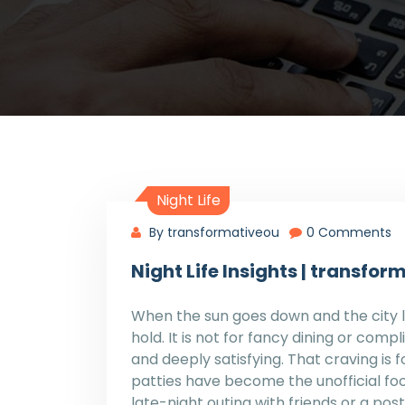
Night Life
By transformativeou
0 Comments
Night Life Insights | transf
When the sun goes down and the city li
hold. It is not for fancy dining or compli
and deeply satisfying. That craving is
patties have become the unofficial foo
late-night outing with friends or a po