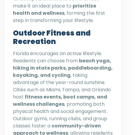
make it an ideal place to
prioritize
health and wellness
, forming the first
step in transforming your lifestyle.
Outdoor Fitness and
Recreation
Florida encourages an active lifestyle.
Residents can choose from
beach yoga,
hiking in state parks, paddleboarding,
kayaking, and cycling
, taking
advantage of the year-round sunshine.
Cities such as Miami, Tampa, and Orlando
host
fitness events, boot camps, and
wellness challenges
, promoting both
physical health and social engagement.
Outdoor gyms, running clubs, and group
classes foster a
community-driven
approach to wellness
, allowing residents