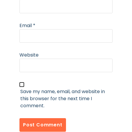
Email
*
Website
Save my name, email, and website in
this browser for the next time I
comment.