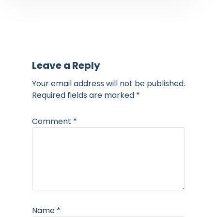
Leave a Reply
Your email address will not be published.
Required fields are marked
*
Comment
*
Name
*