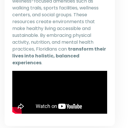
wellness-focused amenities such as
walking trails, sports facilities, wellness
centers, and social groups. These
resources create environments that
make healthy living accessible and
sustainable. By embracing physical
activity, nutrition, and mental health
practices, Floridians can
transform their
lives into holistic, balanced
experiences
.