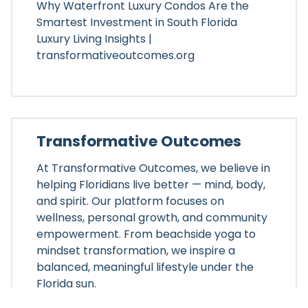
Why Waterfront Luxury Condos Are the
Smartest Investment in South Florida
Luxury Living Insights |
transformativeoutcomes.org
Transformative Outcomes
At Transformative Outcomes, we believe in
helping Floridians live better — mind, body,
and spirit. Our platform focuses on
wellness, personal growth, and community
empowerment. From beachside yoga to
mindset transformation, we inspire a
balanced, meaningful lifestyle under the
Florida sun.