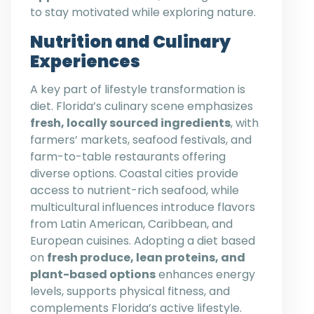
to stay motivated while exploring nature.
Nutrition and Culinary
Experiences
A key part of lifestyle transformation is
diet. Florida’s culinary scene emphasizes
fresh, locally sourced ingredients
, with
farmers’ markets, seafood festivals, and
farm-to-table restaurants offering
diverse options. Coastal cities provide
access to nutrient-rich seafood, while
multicultural influences introduce flavors
from Latin American, Caribbean, and
European cuisines. Adopting a diet based
on
fresh produce, lean proteins, and
plant-based options
enhances energy
levels, supports physical fitness, and
complements Florida’s active lifestyle.