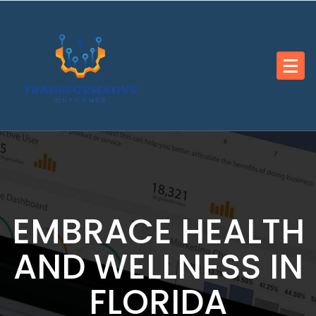
Skip
to
content
EMBRACE HEALTH
AND WELLNESS IN
FLORIDA