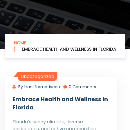
HOME
EMBRACE HEALTH AND WELLNESS IN FLORIDA
Uncategorized
By transformativeou
0 Comments
Embrace Health and Wellness in
Florida
Florida’s sunny climate, diverse
landscapes, and active communities