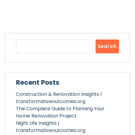
Search
Recent Posts
Construction & Renovation Insights |
transformativeoutcomes.org
The Complete Guide to Planning Your
Home Renovation Project
Night Life Insights |
transformativeoutcomes.org