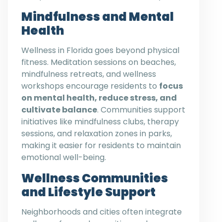
Mindfulness and Mental
Health
Wellness in Florida goes beyond physical
fitness. Meditation sessions on beaches,
mindfulness retreats, and wellness
workshops encourage residents to
focus
on mental health, reduce stress, and
cultivate balance
. Communities support
initiatives like mindfulness clubs, therapy
sessions, and relaxation zones in parks,
making it easier for residents to maintain
emotional well-being.
Wellness Communities
and Lifestyle Support
Neighborhoods and cities often integrate