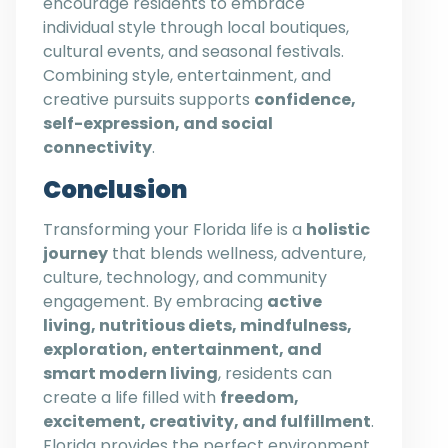
encourage residents to embrace
individual style through local boutiques,
cultural events, and seasonal festivals.
Combining style, entertainment, and
creative pursuits supports
confidence,
self-expression, and social
connectivity
.
Conclusion
Transforming your Florida life is a
holistic
journey
that blends wellness, adventure,
culture, technology, and community
engagement. By embracing
active
living, nutritious diets, mindfulness,
exploration, entertainment, and
smart modern living
, residents can
create a life filled with
freedom,
excitement, creativity, and fulfillment
.
Florida provides the perfect environment