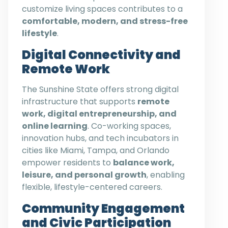
customize living spaces contributes to a
comfortable, modern, and stress-free
lifestyle
.
Digital Connectivity and
Remote Work
The Sunshine State offers strong digital
infrastructure that supports
remote
work, digital entrepreneurship, and
online learning
. Co-working spaces,
innovation hubs, and tech incubators in
cities like Miami, Tampa, and Orlando
empower residents to
balance work,
leisure, and personal growth
, enabling
flexible, lifestyle-centered careers.
Community Engagement
and Civic Participation