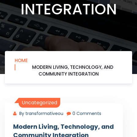
INTEGRATION
HOME
MODERN LIVING, TECHNOLOGY, AND
COMMUNITY INTEGRATION
Uncategorized
By transformativeou
0 Comments
Modern Living, Technology, and
Community Integration