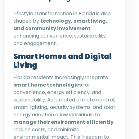
Lifestyle transformation in Florida is also
shaped by
technology, smart living,
and community involvement
,
enhancing convenience, sustainability,
and engagement.
Smart Homes and Digital
Living
Florida residents increasingly integrate
smart home technologies
for
convenience, energy efficiency, and
sustainability. Automated climate control,
smart lighting, security systems, and solar
energy adoption allow individuals to
manage their environment efficiently
,
reduce costs, and minimize
environmental impact. This freedom to