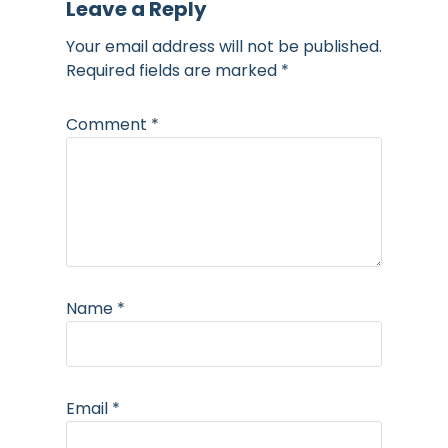
Leave a Reply
Your email address will not be published.
Required fields are marked
*
Comment
*
Name
*
Email
*