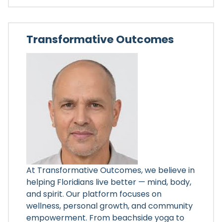
Transformative Outcomes
At Transformative Outcomes, we believe in
helping Floridians live better — mind, body,
and spirit. Our platform focuses on
wellness, personal growth, and community
empowerment. From beachside yoga to