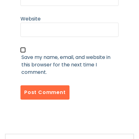
Website
Save my name, email, and website in
this browser for the next time I
comment.