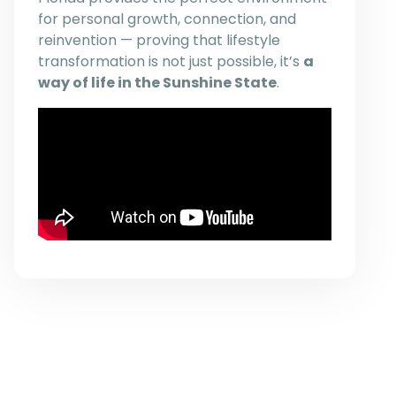
for personal growth, connection, and
reinvention — proving that lifestyle
transformation is not just possible, it’s
a
way of life in the Sunshine State
.