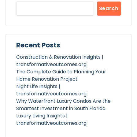
Search
Recent Posts
Construction & Renovation Insights |
transformativeoutcomes.org
The Complete Guide to Planning Your
Home Renovation Project
Night Life Insights |
transformativeoutcomes.org
Why Waterfront Luxury Condos Are the
Smartest Investment in South Florida
Luxury Living Insights |
transformativeoutcomes.org