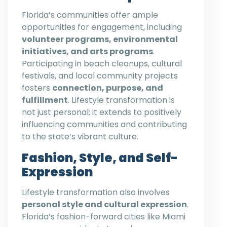
Florida’s communities offer ample
opportunities for engagement, including
volunteer programs, environmental
initiatives, and arts programs
.
Participating in beach cleanups, cultural
festivals, and local community projects
fosters
connection, purpose, and
fulfillment
. Lifestyle transformation is
not just personal; it extends to positively
influencing communities and contributing
to the state’s vibrant culture.
Fashion, Style, and Self-
Expression
Lifestyle transformation also involves
personal style and cultural expression
.
Florida’s fashion-forward cities like Miami