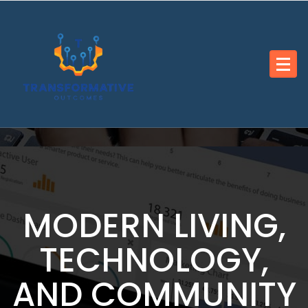
Skip
to
content
MODERN LIVING,
TECHNOLOGY,
AND COMMUNITY