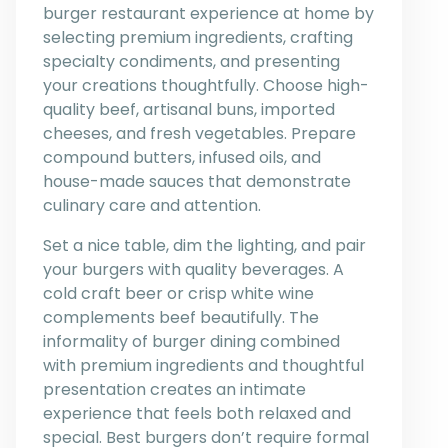
burger restaurant experience at home by
selecting premium ingredients, crafting
specialty condiments, and presenting
your creations thoughtfully. Choose high-
quality beef, artisanal buns, imported
cheeses, and fresh vegetables. Prepare
compound butters, infused oils, and
house-made sauces that demonstrate
culinary care and attention.
Set a nice table, dim the lighting, and pair
your burgers with quality beverages. A
cold craft beer or crisp white wine
complements beef beautifully. The
informality of burger dining combined
with premium ingredients and thoughtful
presentation creates an intimate
experience that feels both relaxed and
special. Best burgers don’t require formal