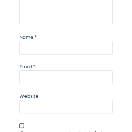
Name
*
Email
*
Website