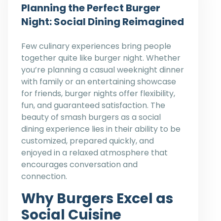
Planning the Perfect Burger
Night: Social Dining Reimagined
Few culinary experiences bring people
together quite like burger night. Whether
you’re planning a casual weeknight dinner
with family or an entertaining showcase
for friends, burger nights offer flexibility,
fun, and guaranteed satisfaction. The
beauty of smash burgers as a social
dining experience lies in their ability to be
customized, prepared quickly, and
enjoyed in a relaxed atmosphere that
encourages conversation and
connection.
Why Burgers Excel as
Social Cuisine