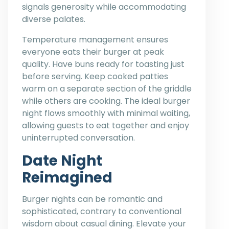
signals generosity while accommodating
diverse palates.
Temperature management ensures
everyone eats their burger at peak
quality. Have buns ready for toasting just
before serving. Keep cooked patties
warm on a separate section of the griddle
while others are cooking. The ideal burger
night flows smoothly with minimal waiting,
allowing guests to eat together and enjoy
uninterrupted conversation.
Date Night
Reimagined
Burger nights can be romantic and
sophisticated, contrary to conventional
wisdom about casual dining. Elevate your