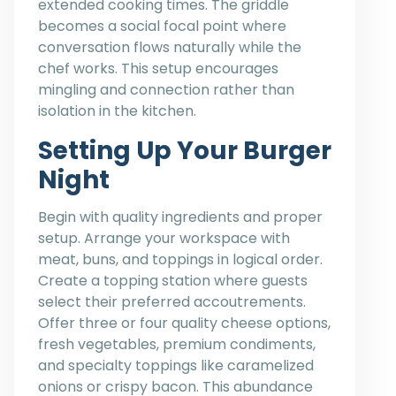
extended cooking times. The griddle
becomes a social focal point where
conversation flows naturally while the
chef works. This setup encourages
mingling and connection rather than
isolation in the kitchen.
Setting Up Your Burger
Night
Begin with quality ingredients and proper
setup. Arrange your workspace with
meat, buns, and toppings in logical order.
Create a topping station where guests
select their preferred accoutrements.
Offer three or four quality cheese options,
fresh vegetables, premium condiments,
and specialty toppings like caramelized
onions or crispy bacon. This abundance