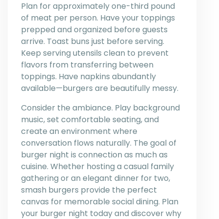
Plan for approximately one-third pound
of meat per person. Have your toppings
prepped and organized before guests
arrive. Toast buns just before serving.
Keep serving utensils clean to prevent
flavors from transferring between
toppings. Have napkins abundantly
available—burgers are beautifully messy.
Consider the ambiance. Play background
music, set comfortable seating, and
create an environment where
conversation flows naturally. The goal of
burger night is connection as much as
cuisine. Whether hosting a casual family
gathering or an elegant dinner for two,
smash burgers provide the perfect
canvas for memorable social dining. Plan
your burger night today and discover why