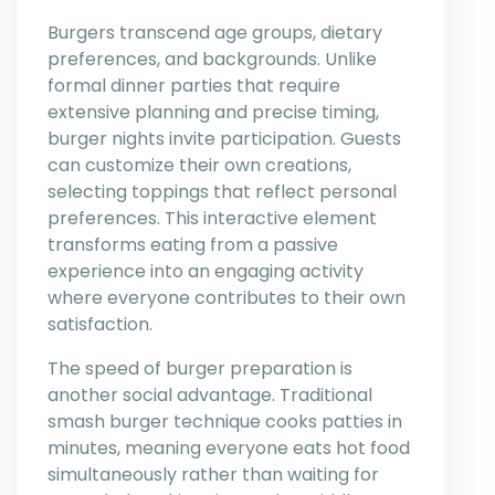
Burgers transcend age groups, dietary
preferences, and backgrounds. Unlike
formal dinner parties that require
extensive planning and precise timing,
burger nights invite participation. Guests
can customize their own creations,
selecting toppings that reflect personal
preferences. This interactive element
transforms eating from a passive
experience into an engaging activity
where everyone contributes to their own
satisfaction.
The speed of burger preparation is
another social advantage. Traditional
smash burger technique cooks patties in
minutes, meaning everyone eats hot food
simultaneously rather than waiting for