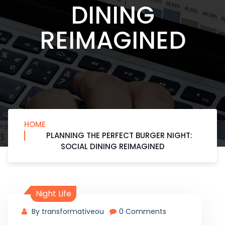
DINING
REIMAGINED
HOME
PLANNING THE PERFECT BURGER NIGHT:
SOCIAL DINING REIMAGINED
Night Life
By transformativeou
0 Comments