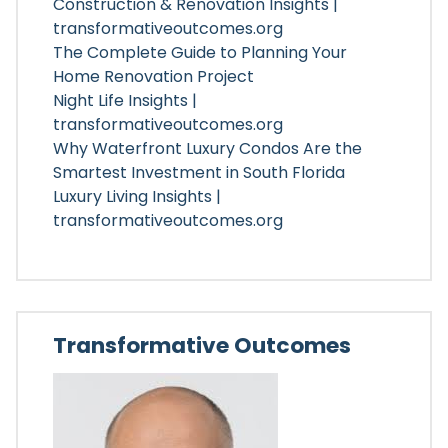
Construction & Renovation Insights |
transformativeoutcomes.org
The Complete Guide to Planning Your
Home Renovation Project
Night Life Insights |
transformativeoutcomes.org
Why Waterfront Luxury Condos Are the
Smartest Investment in South Florida
Luxury Living Insights |
transformativeoutcomes.org
Transformative Outcomes