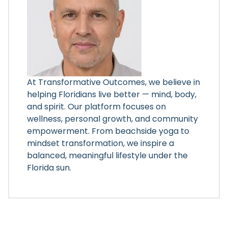
At Transformative Outcomes, we believe in
helping Floridians live better — mind, body,
and spirit. Our platform focuses on
wellness, personal growth, and community
empowerment. From beachside yoga to
mindset transformation, we inspire a
balanced, meaningful lifestyle under the
Florida sun.