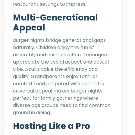
restaurant settings to impress.
Multi-Generational
Appeal
Burger nights bridge generational gaps
naturally. Children enjoy the fun of
assembly and customization. Teenagers
appreciate the social aspect and casual
vibe. Adults value the efficiency and
quality. Grandparents enjoy familiar
comfort food prepared with care. This
universal appeal makes burger nights
perfect for family gatherings where
diverse age groups need to find common
ground in dining.
Hosting Like a Pro