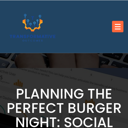
Skip
to
content
PLANNING THE
PERFECT BURGER
NIGHT: SOCIAL