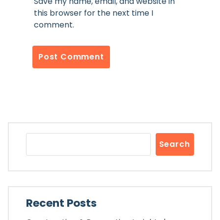
Save my name, email, and website in
this browser for the next time I
comment.
Search
Recent Posts