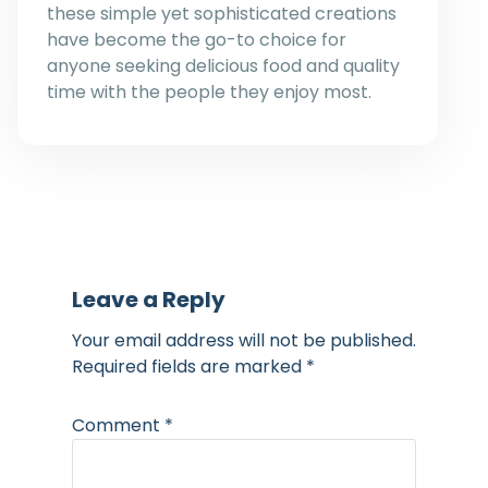
these simple yet sophisticated creations
have become the go-to choice for
anyone seeking delicious food and quality
time with the people they enjoy most.
Leave a Reply
Your email address will not be published.
Required fields are marked
*
Comment
*