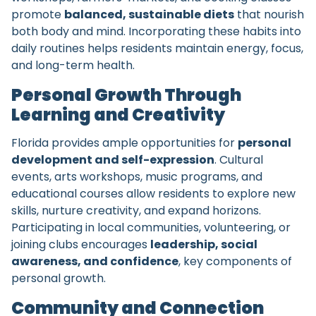
promote
balanced, sustainable diets
that nourish
both body and mind. Incorporating these habits into
daily routines helps residents maintain energy, focus,
and long-term health.
Personal Growth Through
Learning and Creativity
Florida provides ample opportunities for
personal
development and self-expression
. Cultural
events, arts workshops, music programs, and
educational courses allow residents to explore new
skills, nurture creativity, and expand horizons.
Participating in local communities, volunteering, or
joining clubs encourages
leadership, social
awareness, and confidence
, key components of
personal growth.
Community and Connection