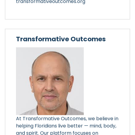
transformativeoutcomes.org
Transformative Outcomes
At Transformative Outcomes, we believe in
helping Floridians live better — mind, body,
and spirit. Our platform focuses on