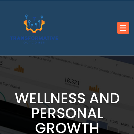
Skip
to
content
WELLNESS AND
PERSONAL
GROWTH