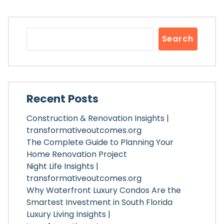
Search
Recent Posts
Construction & Renovation Insights |
transformativeoutcomes.org
The Complete Guide to Planning Your
Home Renovation Project
Night Life Insights |
transformativeoutcomes.org
Why Waterfront Luxury Condos Are the
Smartest Investment in South Florida
Luxury Living Insights |