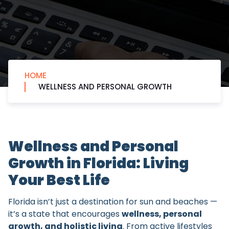
HOME
WELLNESS AND PERSONAL GROWTH
Wellness and Personal
Growth in Florida: Living
Your Best Life
Florida isn’t just a destination for sun and beaches —
it’s a state that encourages
wellness, personal
growth, and holistic living
. From active lifestyles