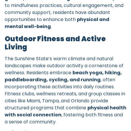
to mindfulness practices, cultural engagement, and
community support, residents have abundant
opportunities to enhance both
physical and
mental well-being
.
Outdoor Fitness and Active
Living
The Sunshine State’s warm climate and natural
landscapes make outdoor activity a cornerstone of
wellness. Residents embrace
beach yoga, hiking,
paddleboarding, cycling, and running
, often
incorporating these activities into daily routines.
Fitness clubs, wellness retreats, and group classes in
cities like Miami, Tampa, and Orlando provide
structured programs that combine
physical health
with social connection
, fostering both fitness and
a sense of community.