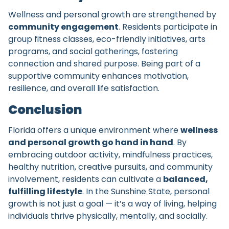
Wellness and personal growth are strengthened by
community engagement
. Residents participate in
group fitness classes, eco-friendly initiatives, arts
programs, and social gatherings, fostering
connection and shared purpose. Being part of a
supportive community enhances motivation,
resilience, and overall life satisfaction.
Conclusion
Florida offers a unique environment where
wellness
and personal growth go hand in hand
. By
embracing outdoor activity, mindfulness practices,
healthy nutrition, creative pursuits, and community
involvement, residents can cultivate a
balanced,
fulfilling lifestyle
. In the Sunshine State, personal
growth is not just a goal — it’s a way of living, helping
individuals thrive physically, mentally, and socially.