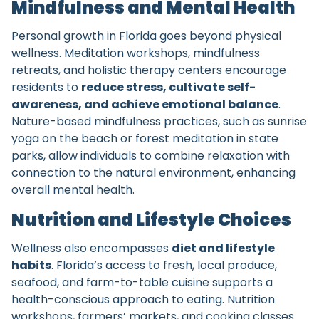
Mindfulness and Mental Health
Personal growth in Florida goes beyond physical
wellness. Meditation workshops, mindfulness
retreats, and holistic therapy centers encourage
residents to
reduce stress, cultivate self-
awareness, and achieve emotional balance
.
Nature-based mindfulness practices, such as sunrise
yoga on the beach or forest meditation in state
parks, allow individuals to combine relaxation with
connection to the natural environment, enhancing
overall mental health.
Nutrition and Lifestyle Choices
Wellness also encompasses
diet and lifestyle
habits
. Florida’s access to fresh, local produce,
seafood, and farm-to-table cuisine supports a
health-conscious approach to eating. Nutrition
workshops, farmers’ markets, and cooking classes