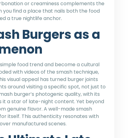
carbonation or creaminess complements the
 you find a place that nails both the food
d a true nightlife anchor.
ash Burgers as a
omenon
imple food trend and become a cultural
ooded with videos of the smash technique,
his visual appeal has turned burger joints
ts around visiting a specific spot, not just to
ash burger’s photogenic quality, with its
it a star of late-night content. Yet beyond
om genuine flavor. A well-made smash
for itself. This authenticity resonates with
s over manufactured scenes.