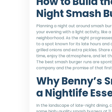
How to Build th
Night Smash B
Planning a night out around smash burg
your evening with a light activity, like
neighborhood. As the night progresses, 
to a spot known for its late hours and 
grilled onions and extra pickles. Share
time, enjoy the atmosphere, and let th
The best smash burger runs are sponta
company and the promise of that first,
Why Benny’s S
a Nightlife Ess
In the landscape of late-night dining, 
same high-quality smash burgers at 11 p