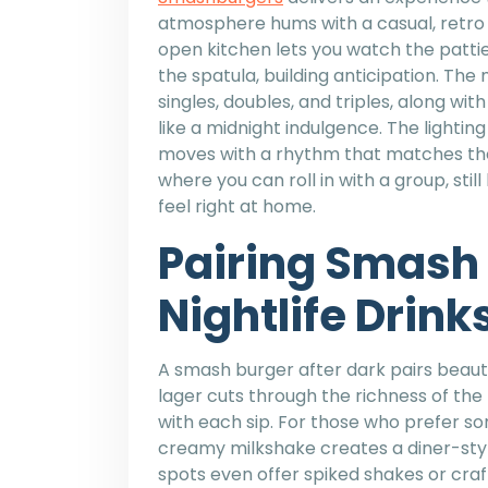
atmosphere hums with a casual, retro 
open kitchen lets you watch the pattie
the spatula, building anticipation. The
singles, doubles, and triples, along wit
like a midnight indulgence. The lighting
moves with a rhythm that matches the l
where you can roll in with a group, stil
feel right at home.
Pairing Smash 
Nightlife Drink
A smash burger after dark pairs beautif
lager cuts through the richness of the
with each sip. For those who prefer so
creamy milkshake creates a diner-styl
spots even offer spiked shakes or craf