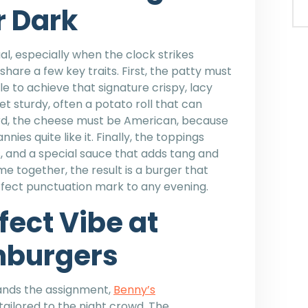
r Dark
l, especially when the clock strikes
share a few key traits. First, the patty must
e to achieve that signature crispy, lacy
t sturdy, often a potato roll that can
hird, the cheese must be American, because
ies quite like it. Finally, the toppings
ns, and a special sauce that adds tang and
together, the result is a burger that
erfect punctuation mark to any evening.
fect Vibe at
hburgers
tands the assignment,
Benny’s
tailored to the night crowd. The