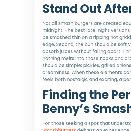
Stand Out Afte
Not all smash burgers are created equa
midnight. The best late-night versions 
be smashed thin on a ripping hot griddl
edge. Second, the bun should be soft ye
absorb juices without falling apart. T
nothing melts into those nooks and crann
should be simple: pickles, grilled onio
creaminess. When these elements come 
feels both nostalgic and exciting, a p
Finding the Per
Benny’s Smas
For those seeking a spot that unders
Smashburgers
delivers an experience 