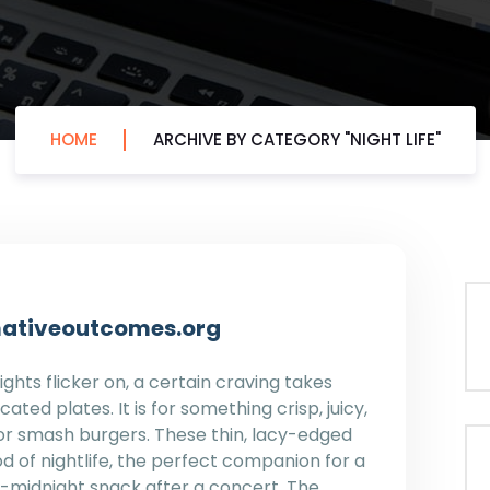
HOME
ARCHIVE BY CATEGORY "NIGHT LIFE"
ormativeoutcomes.org
ghts flicker on, a certain craving takes
cated plates. It is for something crisp, juicy,
 for smash burgers. These thin, lacy-edged
d of nightlife, the perfect companion for a
st-midnight snack after a concert. The