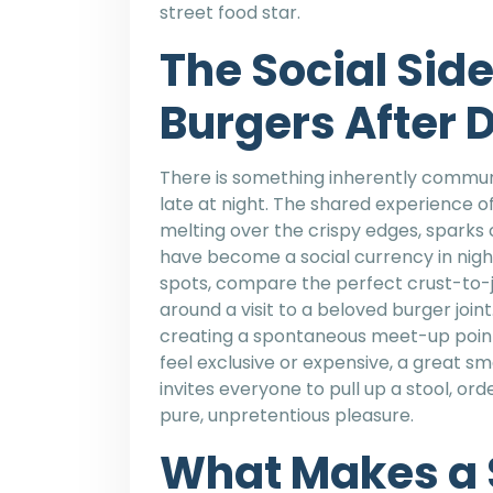
street food star.
The Social Sid
Burgers After 
There is something inherently commun
late at night. The shared experience of
melting over the crispy edges, sparks
have become a social currency in nightl
spots, compare the perfect crust-to-ju
around a visit to a beloved burger joi
creating a spontaneous meet-up point
feel exclusive or expensive, a great s
invites everyone to pull up a stool, o
pure, unpretentious pleasure.
What Makes a