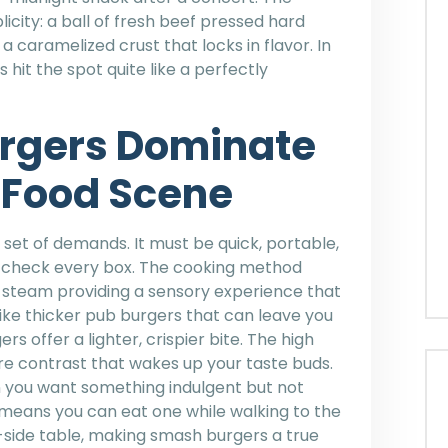
licity: a ball of fresh beef pressed hard
a caramelized crust that locks in flavor. In
 hit the spot quite like a perfectly
rgers Dominate
 Food Scene
 set of demands. It must be quick, portable,
s check every box. The cooking method
and steam providing a sensory experience that
ike thicker pub burgers that can leave you
s offer a lighter, crispier bite. The high
re contrast that wakes up your taste buds.
 you want something indulgent but not
means you can eat one while walking to the
t-side table, making smash burgers a true