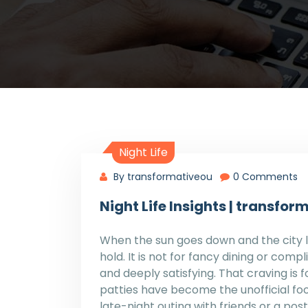
Night Life
By transformativeou
0 Comments
Night Life Insights | transf
When the sun goes down and the city li
hold. It is not for fancy dining or compli
and deeply satisfying. That craving is
patties have become the unofficial foo
late-night outing with friends or a po