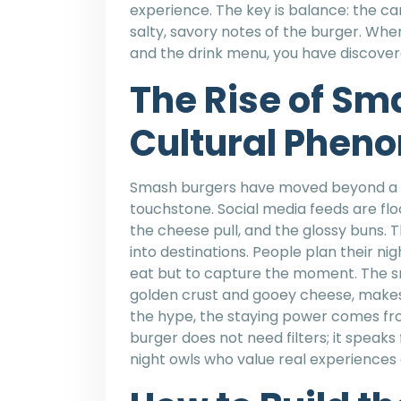
experience. The key is balance: the 
salty, savory notes of the burger. When
and the drink menu, you have discovere
The Rise of Sm
Cultural Phen
Smash burgers have moved beyond a s
touchstone. Social media feeds are fl
the cheese pull, and the glossy buns. T
into destinations. People plan their nigh
eat but to capture the moment. The sm
golden crust and gooey cheese, makes 
the hype, the staying power comes fr
burger does not need filters; it speaks 
night owls who value real experience