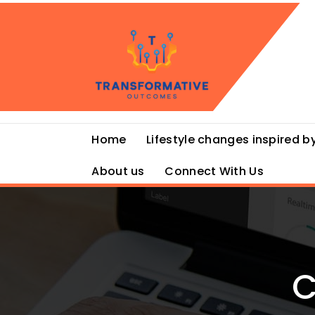
Skip
to
content
Home
Lifestyle changes inspired by
About us
Connect With Us
C