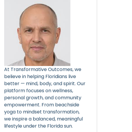
At Transformative Outcomes, we
believe in helping Floridians live
better — mind, body, and spirit. Our
platform focuses on wellness,
personal growth, and community
empowerment. From beachside
yoga to mindset transformation,
we inspire a balanced, meaningful
lifestyle under the Florida sun.