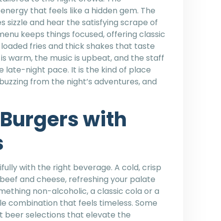
energy that feels like a hidden gem. The
s sizzle and hear the satisfying scrape of
 menu keeps things focused, offering classic
h loaded fries and thick shakes that taste
 is warm, the music is upbeat, and the staff
ate-night pace. It is the kind of place
l buzzing from the night’s adventures, and
Burgers with
s
ully with the right beverage. A cold, crisp
 beef and cheese, refreshing your palate
mething non-alcoholic, a classic cola or a
e combination that feels timeless. Some
t beer selections that elevate the