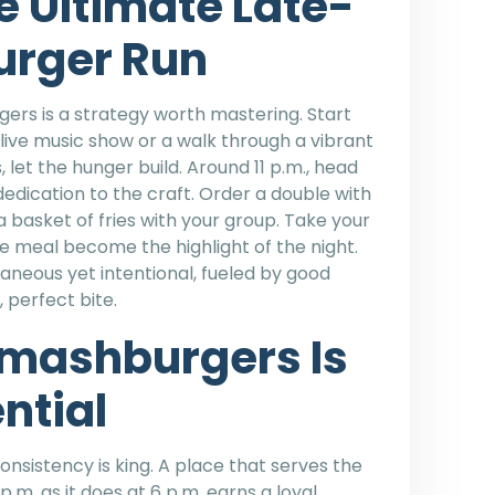
e Ultimate Late-
urger Run
ers is a strategy worth mastering. Start
 a live music show or a walk through a vibrant
let the hunger build. Around 11 p.m., head
dedication to the craft. Order a double with
 a basket of fries with your group. Take your
e meal become the highlight of the night.
neous yet intentional, fueled by good
 perfect bite.
mashburgers Is
ential
consistency is king. A place that serves the
.m. as it does at 6 p.m. earns a loyal