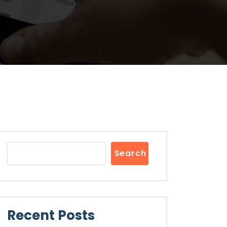
Search
Recent Posts