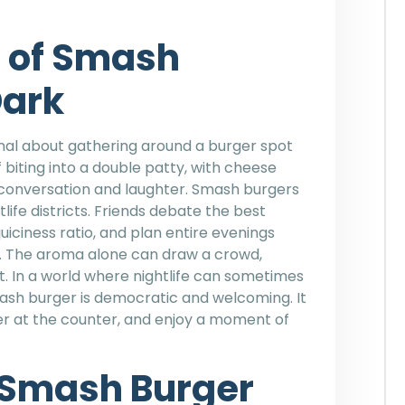
e of Smash
Dark
al about gathering around a burger spot
 biting into a double patty, with cheese
 conversation and laughter. Smash burgers
ife districts. Friends debate the best
iciness ratio, and plan entire evenings
nt. The aroma alone can draw a crowd,
. In a world where nightlife can sometimes
mash burger is democratic and welcoming. It
rder at the counter, and enjoy a moment of
 Smash Burger