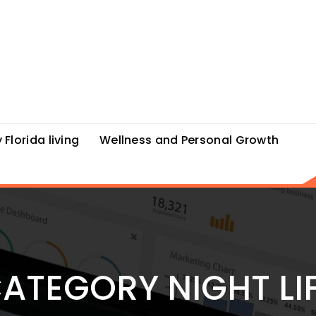
 Florida living
Wellness and Personal Growth
ATEGORY NIGHT LI