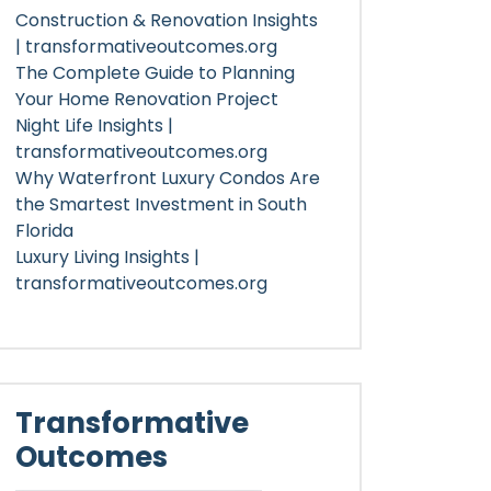
Construction & Renovation Insights
| transformativeoutcomes.org
The Complete Guide to Planning
Your Home Renovation Project
Night Life Insights |
transformativeoutcomes.org
Why Waterfront Luxury Condos Are
the Smartest Investment in South
Florida
Luxury Living Insights |
transformativeoutcomes.org
Transformative
Outcomes