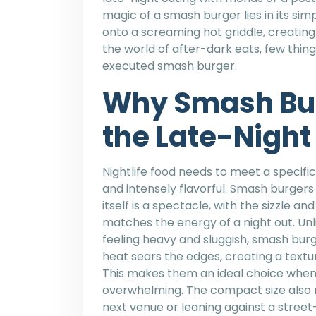
magic of a smash burger lies in its simp
onto a screaming hot griddle, creating 
the world of after-dark eats, few things
executed smash burger.
Why Smash Bu
the Late-Night
Nightlife food needs to meet a specific
and intensely flavorful. Smash burger
itself is a spectacle, with the sizzle 
matches the energy of a night out. Unl
feeling heavy and sluggish, smash burger
heat sears the edges, creating a textu
This makes them an ideal choice when
overwhelming. The compact size also 
next venue or leaning against a stree