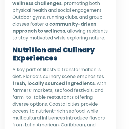
wellness challenges
, promoting both
physical health and social engagement.
Outdoor gyms, running clubs, and group
classes foster a
community-driven
approach to wellness
, allowing residents
to stay motivated while exploring nature.
Nutrition and Culinary
Experiences
A key part of lifestyle transformation is
diet. Florida’s culinary scene emphasizes
fresh, locally sourced ingredients
, with
farmers’ markets, seafood festivals, and
farm-to-table restaurants offering
diverse options. Coastal cities provide
access to nutrient-rich seafood, while
multicultural influences introduce flavors
from Latin American, Caribbean, and