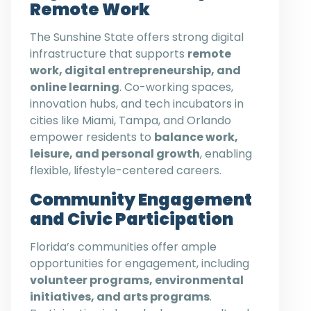
Remote Work
The Sunshine State offers strong digital
infrastructure that supports
remote
work, digital entrepreneurship, and
online learning
. Co-working spaces,
innovation hubs, and tech incubators in
cities like Miami, Tampa, and Orlando
empower residents to
balance work,
leisure, and personal growth
, enabling
flexible, lifestyle-centered careers.
Community Engagement
and Civic Participation
Florida’s communities offer ample
opportunities for engagement, including
volunteer programs, environmental
initiatives, and arts programs
.