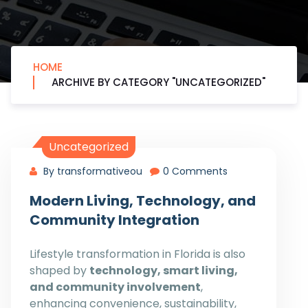
HOME
ARCHIVE BY CATEGORY "UNCATEGORIZED"
Uncategorized
By transformativeou
0 Comments
Modern Living, Technology, and
Community Integration
Lifestyle transformation in Florida is also
shaped by
technology, smart living,
and community involvement
,
enhancing convenience, sustainability,