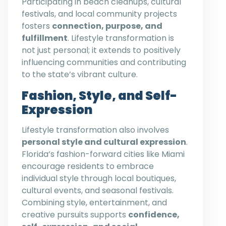
Participating in beach cleanups, cultural
festivals, and local community projects
fosters
connection, purpose, and
fulfillment
. Lifestyle transformation is
not just personal; it extends to positively
influencing communities and contributing
to the state’s vibrant culture.
Fashion, Style, and Self-
Expression
Lifestyle transformation also involves
personal style and cultural expression
.
Florida’s fashion-forward cities like Miami
encourage residents to embrace
individual style through local boutiques,
cultural events, and seasonal festivals.
Combining style, entertainment, and
creative pursuits supports
confidence,