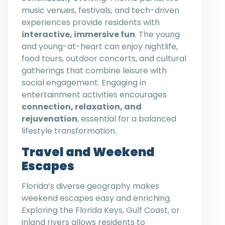
music venues, festivals, and tech-driven
experiences provide residents with
interactive, immersive fun
. The young
and young-at-heart can enjoy nightlife,
food tours, outdoor concerts, and cultural
gatherings that combine leisure with
social engagement. Engaging in
entertainment activities encourages
connection, relaxation, and
rejuvenation
, essential for a balanced
lifestyle transformation.
Travel and Weekend
Escapes
Florida’s diverse geography makes
weekend escapes easy and enriching.
Exploring the Florida Keys, Gulf Coast, or
inland rivers allows residents to