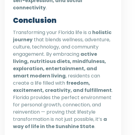
self-expression, and social
connectivity
.
Conclusion
Transforming your Florida life is a
holistic
journey
that blends wellness, adventure,
culture, technology, and community
engagement. By embracing
active
living, nutritious diets, mindfulness,
exploration, entertainment, and
smart modern living
, residents can
create a life filled with
freedom,
excitement, creativity, and fulfillment
.
Florida provides the perfect environment
for personal growth, connection, and
reinvention — proving that lifestyle
transformation is not just possible, it’s
a
way of life in the Sunshine State
.