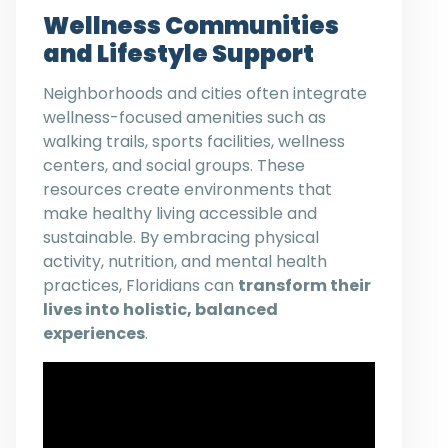
Wellness Communities
and Lifestyle Support
Neighborhoods and cities often integrate
wellness-focused amenities such as
walking trails, sports facilities, wellness
centers, and social groups. These
resources create environments that
make healthy living accessible and
sustainable. By embracing physical
activity, nutrition, and mental health
practices, Floridians can
transform their
lives into holistic, balanced
experiences
.