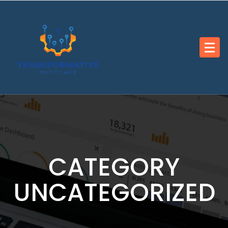
Skip
to
content
CATEGORY
UNCATEGORIZED