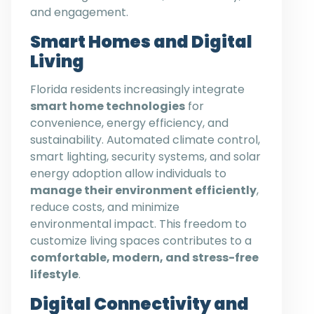
and engagement.
Smart Homes and Digital
Living
Florida residents increasingly integrate
smart home technologies
for
convenience, energy efficiency, and
sustainability. Automated climate control,
smart lighting, security systems, and solar
energy adoption allow individuals to
manage their environment efficiently
,
reduce costs, and minimize
environmental impact. This freedom to
customize living spaces contributes to a
comfortable, modern, and stress-free
lifestyle
.
Digital Connectivity and