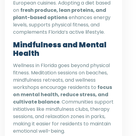
European cuisines. Adopting a diet based
on
fresh produce, lean proteins, and
plant-based options
enhances energy
levels, supports physical fitness, and
complements Florida’s active lifestyle.
Mindfulness and Mental
Health
Wellness in Florida goes beyond physical
fitness. Meditation sessions on beaches,
mindfulness retreats, and wellness
workshops encourage residents to
focus
on mental health, reduce stress, and
cultivate balance
. Communities support
initiatives like mindfulness clubs, therapy
sessions, and relaxation zones in parks,
making it easier for residents to maintain
emotional well-being.