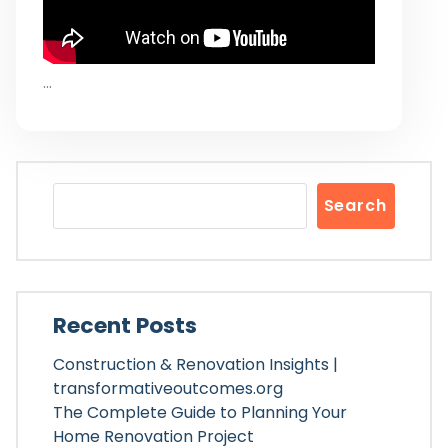
…
Search
Recent Posts
Construction & Renovation Insights |
transformativeoutcomes.org
The Complete Guide to Planning Your
Home Renovation Project