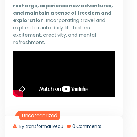
recharge, experience new adventures,
and maintain a sense of freedom and
exploration
. Incorporating travel and
exploration into daily life fosters
excitement, creativity, and mental
refreshment.
…
Uncategorized
By transformativeou
0 Comments