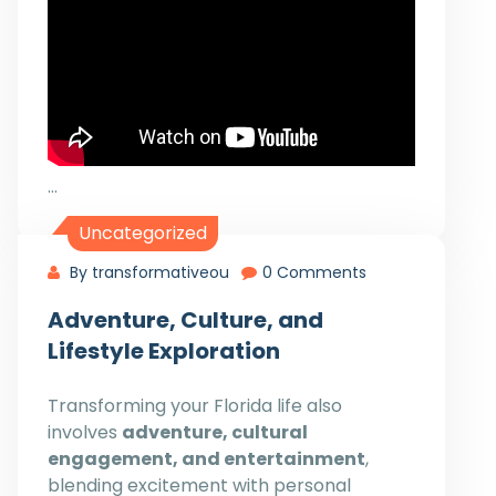
…
Uncategorized
By transformativeou
0 Comments
Adventure, Culture, and
Lifestyle Exploration
Transforming your Florida life also
involves
adventure, cultural
engagement, and entertainment
,
blending excitement with personal