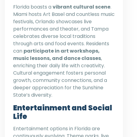
Florida boasts a
vibrant cultural scene
.
Miami hosts Art Basel and countless music
festivals, Orlando showcases live
performances and theater, and Tampa
celebrates diverse local traditions
through arts and food events. Residents
can
participate in art workshops,
music lessons, and dance classes
,
enriching their daily life with creativity.
Cultural engagement fosters personal
growth, community connections, and a
deeper appreciation for the Sunshine
State’s diversity.
Entertainment and Social
Life
Entertainment options in Florida are
continuously evolving. Theme parks, live