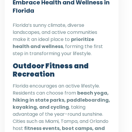
Embrace Health and Wellness in
Florida
Florida’s sunny climate, diverse
landscapes, and active communities
make it an ideal place to
prioritize
health and wellness
, forming the first
step in transforming your lifestyle.
Outdoor Fitness and
Recreation
Florida encourages an active lifestyle.
Residents can choose from
beach yoga,
hiking in state parks, paddleboarding,
kayaking, and cycling
, taking
advantage of the year-round sunshine.
Cities such as Miami, Tampa, and Orlando
host
fitness events, boot camps, and