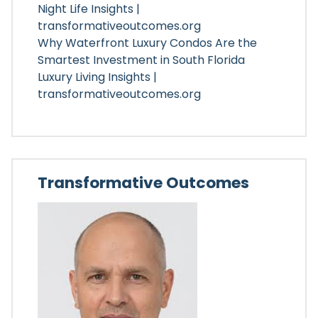
Night Life Insights |
transformativeoutcomes.org
Why Waterfront Luxury Condos Are the
Smartest Investment in South Florida
Luxury Living Insights |
transformativeoutcomes.org
Transformative Outcomes