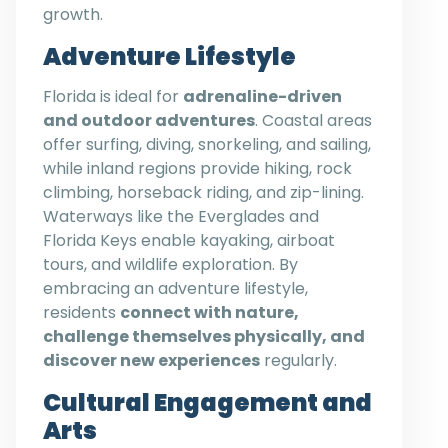
growth.
Adventure Lifestyle
Florida is ideal for
adrenaline-driven
and outdoor adventures
. Coastal areas
offer surfing, diving, snorkeling, and sailing,
while inland regions provide hiking, rock
climbing, horseback riding, and zip-lining.
Waterways like the Everglades and
Florida Keys enable kayaking, airboat
tours, and wildlife exploration. By
embracing an adventure lifestyle,
residents
connect with nature,
challenge themselves physically, and
discover new experiences
regularly.
Cultural Engagement and
Arts