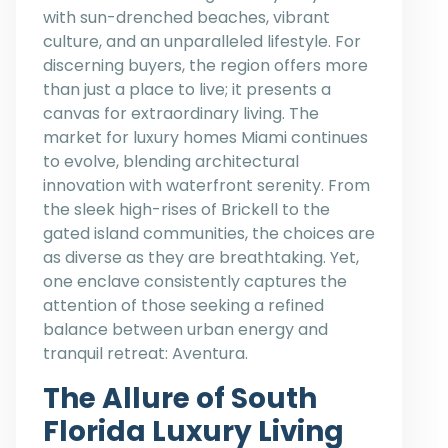
with sun-drenched beaches, vibrant
culture, and an unparalleled lifestyle. For
discerning buyers, the region offers more
than just a place to live; it presents a
canvas for extraordinary living. The
market for luxury homes Miami continues
to evolve, blending architectural
innovation with waterfront serenity. From
the sleek high-rises of Brickell to the
gated island communities, the choices are
as diverse as they are breathtaking. Yet,
one enclave consistently captures the
attention of those seeking a refined
balance between urban energy and
tranquil retreat: Aventura.
The Allure of South
Florida Luxury Living