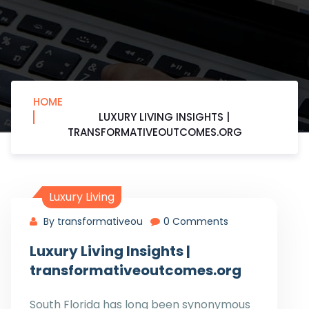
HOME
LUXURY LIVING INSIGHTS |
TRANSFORMATIVEOUTCOMES.ORG
Luxury Living
By transformativeou
0 Comments
Luxury Living Insights |
transformativeoutcomes.org
South Florida has long been synonymous