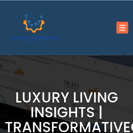
Skip
to
content
LUXURY LIVING
INSIGHTS |
TRANSFORMATIV