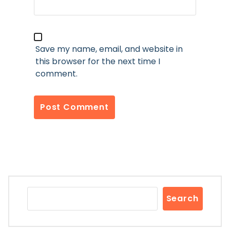
Save my name, email, and website in
this browser for the next time I
comment.
Search