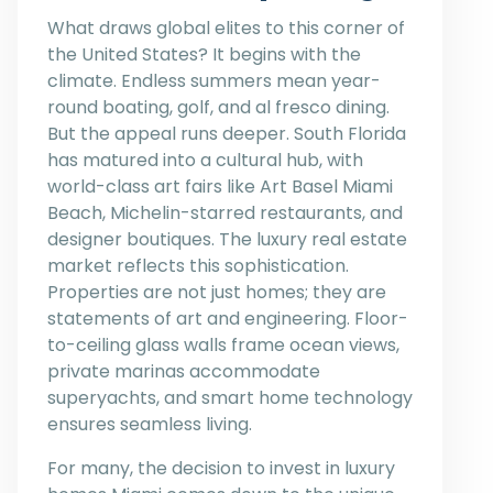
What draws global elites to this corner of
the United States? It begins with the
climate. Endless summers mean year-
round boating, golf, and al fresco dining.
But the appeal runs deeper. South Florida
has matured into a cultural hub, with
world-class art fairs like Art Basel Miami
Beach, Michelin-starred restaurants, and
designer boutiques. The luxury real estate
market reflects this sophistication.
Properties are not just homes; they are
statements of art and engineering. Floor-
to-ceiling glass walls frame ocean views,
private marinas accommodate
superyachts, and smart home technology
ensures seamless living.
For many, the decision to invest in luxury