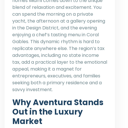
homes Miami comes down to the unique
blend of relaxation and excitement. You
can spend the morning on a private
yacht, the afternoon at a gallery opening
in the Design District, and the evening
enjoying a chef’s tasting menu in Coral
Gables. This dynamic rhythm is hard to
replicate anywhere else. The region’s tax
advantages, including no state income
tax, add a practical layer to the emotional
appeal, making it a magnet for
entrepreneurs, executives, and families
seeking both a primary residence and a
savvy investment.
Why Aventura Stands
Out in the Luxury
Market