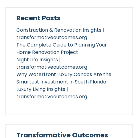
Recent Posts
Construction & Renovation Insights |
transformativeoutcomes.org
The Complete Guide to Planning Your
Home Renovation Project
Night Life Insights |
transformativeoutcomes.org
Why Waterfront Luxury Condos Are the
Smartest Investment in South Florida
Luxury Living Insights |
transformativeoutcomes.org
Transformative Outcomes