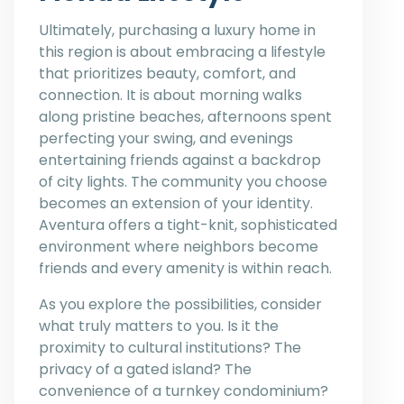
Ultimately, purchasing a luxury home in
this region is about embracing a lifestyle
that prioritizes beauty, comfort, and
connection. It is about morning walks
along pristine beaches, afternoons spent
perfecting your swing, and evenings
entertaining friends against a backdrop
of city lights. The community you choose
becomes an extension of your identity.
Aventura offers a tight-knit, sophisticated
environment where neighbors become
friends and every amenity is within reach.
As you explore the possibilities, consider
what truly matters to you. Is it the
proximity to cultural institutions? The
privacy of a gated island? The
convenience of a turnkey condominium?