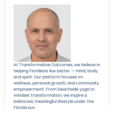
At Transformative Outcomes, we believe in
helping Floridians live better — mind, body,
and spirit. Our platform focuses on
wellness, personal growth, and community
empowerment. From beachside yoga to
mindset transformation, we inspire a
balanced, meaningful lifestyle under the
Florida sun.