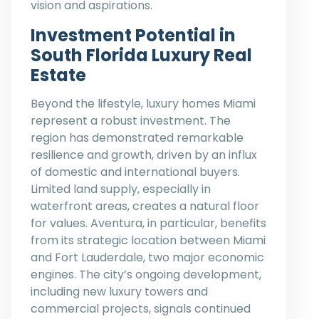
vision and aspirations.
Investment Potential in
South Florida Luxury Real
Estate
Beyond the lifestyle, luxury homes Miami
represent a robust investment. The
region has demonstrated remarkable
resilience and growth, driven by an influx
of domestic and international buyers.
Limited land supply, especially in
waterfront areas, creates a natural floor
for values. Aventura, in particular, benefits
from its strategic location between Miami
and Fort Lauderdale, two major economic
engines. The city’s ongoing development,
including new luxury towers and
commercial projects, signals continued