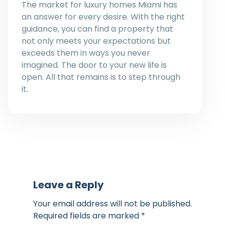
The market for luxury homes Miami has
an answer for every desire. With the right
guidance, you can find a property that
not only meets your expectations but
exceeds them in ways you never
imagined. The door to your new life is
open. All that remains is to step through
it.
Leave a Reply
Your email address will not be published.
Required fields are marked
*