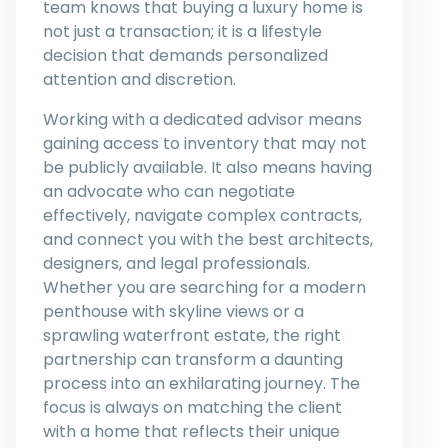
team knows that buying a luxury home is
not just a transaction; it is a lifestyle
decision that demands personalized
attention and discretion.
Working with a dedicated advisor means
gaining access to inventory that may not
be publicly available. It also means having
an advocate who can negotiate
effectively, navigate complex contracts,
and connect you with the best architects,
designers, and legal professionals.
Whether you are searching for a modern
penthouse with skyline views or a
sprawling waterfront estate, the right
partnership can transform a daunting
process into an exhilarating journey. The
focus is always on matching the client
with a home that reflects their unique