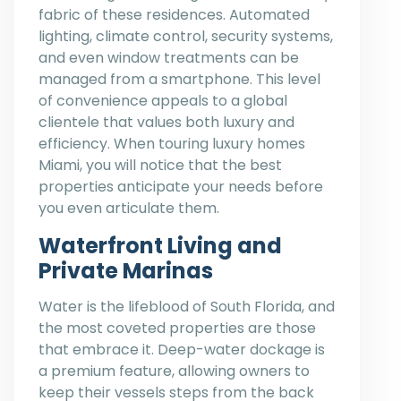
fabric of these residences. Automated
lighting, climate control, security systems,
and even window treatments can be
managed from a smartphone. This level
of convenience appeals to a global
clientele that values both luxury and
efficiency. When touring luxury homes
Miami, you will notice that the best
properties anticipate your needs before
you even articulate them.
Waterfront Living and
Private Marinas
Water is the lifeblood of South Florida, and
the most coveted properties are those
that embrace it. Deep-water dockage is
a premium feature, allowing owners to
keep their vessels steps from the back