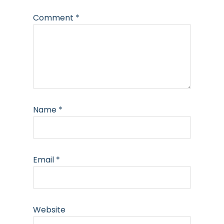
Comment
*
Name
*
Email
*
Website