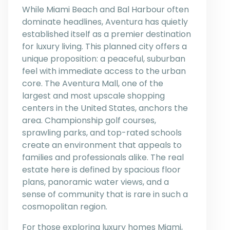
While Miami Beach and Bal Harbour often
dominate headlines, Aventura has quietly
established itself as a premier destination
for luxury living. This planned city offers a
unique proposition: a peaceful, suburban
feel with immediate access to the urban
core. The Aventura Mall, one of the
largest and most upscale shopping
centers in the United States, anchors the
area. Championship golf courses,
sprawling parks, and top-rated schools
create an environment that appeals to
families and professionals alike. The real
estate here is defined by spacious floor
plans, panoramic water views, and a
sense of community that is rare in such a
cosmopolitan region.
For those exploring luxury homes Miami,