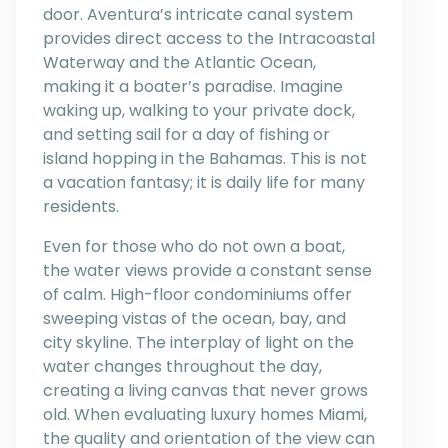
door. Aventura’s intricate canal system
provides direct access to the Intracoastal
Waterway and the Atlantic Ocean,
making it a boater’s paradise. Imagine
waking up, walking to your private dock,
and setting sail for a day of fishing or
island hopping in the Bahamas. This is not
a vacation fantasy; it is daily life for many
residents.
Even for those who do not own a boat,
the water views provide a constant sense
of calm. High-floor condominiums offer
sweeping vistas of the ocean, bay, and
city skyline. The interplay of light on the
water changes throughout the day,
creating a living canvas that never grows
old. When evaluating luxury homes Miami,
the quality and orientation of the view can