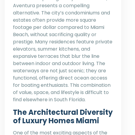
Aventura presents a compelling
alternative. The city’s condominiums and
estates often provide more square
footage per dollar compared to Miami
Beach, without sacrificing quality or
prestige. Many residences feature private
elevators, summer kitchens, and
expansive terraces that blur the line
between indoor and outdoor living. The
waterways are not just scenic; they are
functional, offering direct ocean access
for boating enthusiasts. This combination
of value, space, and lifestyle is difficult to
find elsewhere in South Florida.
The Architectural Diversity
of Luxury Homes Miami
One of the most exciting aspects of the