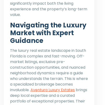
significantly impact both the living
experience and the property’s long-term
value.
Navigating the Luxury
Market with Expert
Guidance
The luxury real estate landscape in South
Florida is complex and fast-moving. Off-
market listings, exclusive pre-
construction opportunities, and nuanced
neighborhood dynamics require a guide
who understands the terrain. This is where
a specialized brokerage becomes
invaluable.
Aventura Luxury Estates
brings
deep local expertise and a curated
portfolio of exceptional properties. Their