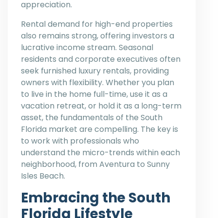
appreciation.
Rental demand for high-end properties
also remains strong, offering investors a
lucrative income stream. Seasonal
residents and corporate executives often
seek furnished luxury rentals, providing
owners with flexibility. Whether you plan
to live in the home full-time, use it as a
vacation retreat, or hold it as a long-term
asset, the fundamentals of the South
Florida market are compelling. The key is
to work with professionals who
understand the micro-trends within each
neighborhood, from Aventura to Sunny
Isles Beach.
Embracing the South
Florida Lifestyle