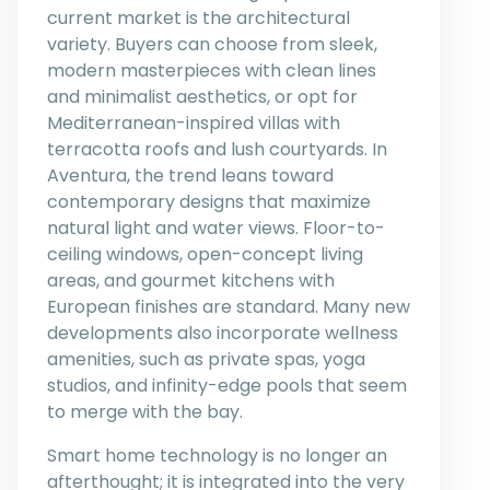
current market is the architectural
variety. Buyers can choose from sleek,
modern masterpieces with clean lines
and minimalist aesthetics, or opt for
Mediterranean-inspired villas with
terracotta roofs and lush courtyards. In
Aventura, the trend leans toward
contemporary designs that maximize
natural light and water views. Floor-to-
ceiling windows, open-concept living
areas, and gourmet kitchens with
European finishes are standard. Many new
developments also incorporate wellness
amenities, such as private spas, yoga
studios, and infinity-edge pools that seem
to merge with the bay.
Smart home technology is no longer an
afterthought; it is integrated into the very