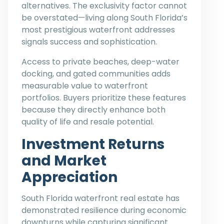
alternatives. The exclusivity factor cannot
be overstated—living along South Florida’s
most prestigious waterfront addresses
signals success and sophistication.
Access to private beaches, deep-water
docking, and gated communities adds
measurable value to waterfront
portfolios. Buyers prioritize these features
because they directly enhance both
quality of life and resale potential.
Investment Returns
and Market
Appreciation
South Florida waterfront real estate has
demonstrated resilience during economic
downturns while capturing significant