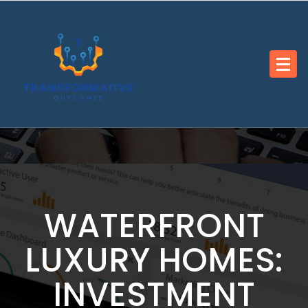
Skip
to
content
WATERFRONT
LUXURY HOMES:
INVESTMENT