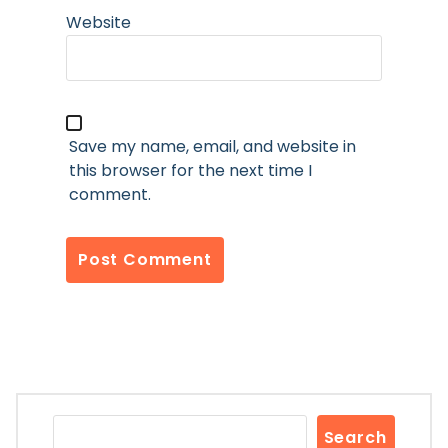
Website
Save my name, email, and website in
this browser for the next time I
comment.
Search