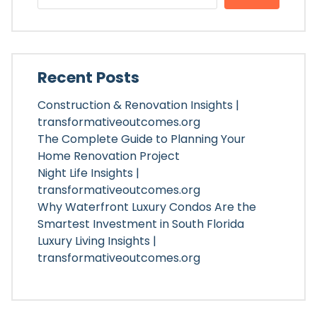
Recent Posts
Construction & Renovation Insights |
transformativeoutcomes.org
The Complete Guide to Planning Your
Home Renovation Project
Night Life Insights |
transformativeoutcomes.org
Why Waterfront Luxury Condos Are the
Smartest Investment in South Florida
Luxury Living Insights |
transformativeoutcomes.org