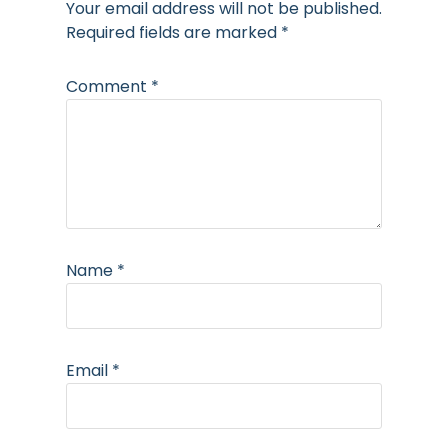
Your email address will not be published.
Required fields are marked
*
Comment
*
Name
*
Email
*