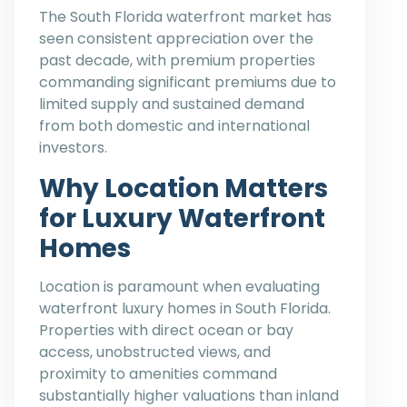
The South Florida waterfront market has
seen consistent appreciation over the
past decade, with premium properties
commanding significant premiums due to
limited supply and sustained demand
from both domestic and international
investors.
Why Location Matters
for Luxury Waterfront
Homes
Location is paramount when evaluating
waterfront luxury homes in South Florida.
Properties with direct ocean or bay
access, unobstructed views, and
proximity to amenities command
substantially higher valuations than inland