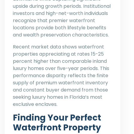
upside during growth periods. Institutional
investors and high-net-worth individuals
recognize that premier waterfront
locations provide both lifestyle benefits
and wealth preservation characteristics.
Recent market data shows waterfront
properties appreciating at rates 15-25
percent higher than comparable inland
luxury homes over five-year periods. This
performance disparity reflects the finite
supply of premium waterfront inventory
and constant buyer demand from those
seeking luxury homes in Florida’s most
exclusive enclaves.
Finding Your Perfect
Waterfront Property