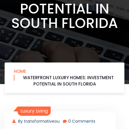
POTENTIAL IN
SOUTH FLORIDA
HOME
WATERFRONT LUXURY HOMES: INVESTMENT
POTENTIAL IN SOUTH FLORIDA
Luxury Living
By transformativeou
0 Comments