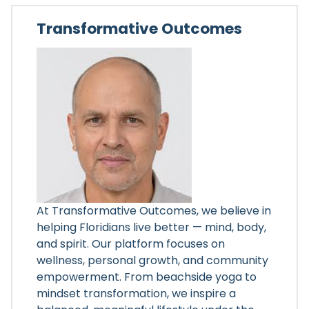
Transformative Outcomes
At Transformative Outcomes, we believe in
helping Floridians live better — mind, body,
and spirit. Our platform focuses on
wellness, personal growth, and community
empowerment. From beachside yoga to
mindset transformation, we inspire a