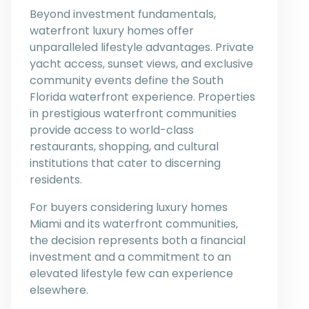
Beyond investment fundamentals,
waterfront luxury homes offer
unparalleled lifestyle advantages. Private
yacht access, sunset views, and exclusive
community events define the South
Florida waterfront experience. Properties
in prestigious waterfront communities
provide access to world-class
restaurants, shopping, and cultural
institutions that cater to discerning
residents.
For buyers considering luxury homes
Miami and its waterfront communities,
the decision represents both a financial
investment and a commitment to an
elevated lifestyle few can experience
elsewhere.