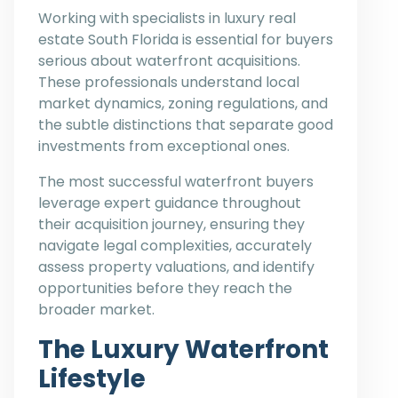
Working with specialists in luxury real
estate South Florida is essential for buyers
serious about waterfront acquisitions.
These professionals understand local
market dynamics, zoning regulations, and
the subtle distinctions that separate good
investments from exceptional ones.
The most successful waterfront buyers
leverage expert guidance throughout
their acquisition journey, ensuring they
navigate legal complexities, accurately
assess property valuations, and identify
opportunities before they reach the
broader market.
The Luxury Waterfront
Lifestyle