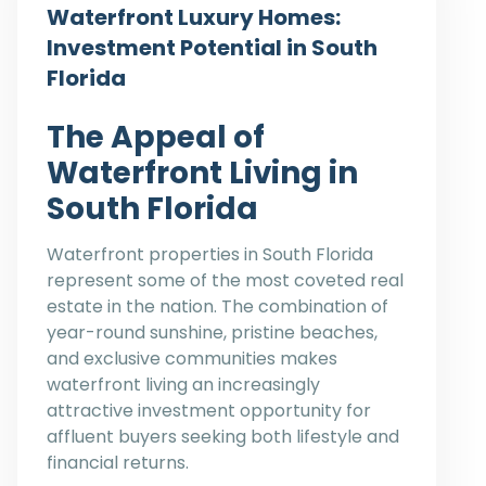
Waterfront Luxury Homes:
Investment Potential in South
Florida
The Appeal of
Waterfront Living in
South Florida
Waterfront properties in South Florida
represent some of the most coveted real
estate in the nation. The combination of
year-round sunshine, pristine beaches,
and exclusive communities makes
waterfront living an increasingly
attractive investment opportunity for
affluent buyers seeking both lifestyle and
financial returns.