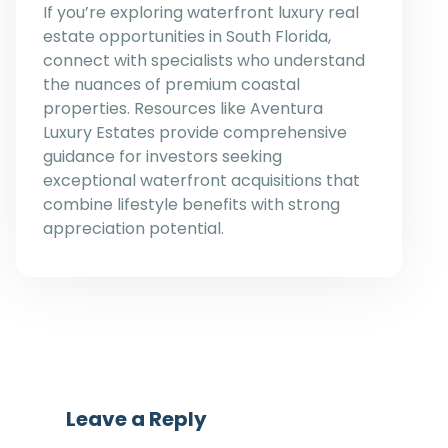
If you’re exploring waterfront luxury real
estate opportunities in South Florida,
connect with specialists who understand
the nuances of premium coastal
properties. Resources like Aventura
Luxury Estates provide comprehensive
guidance for investors seeking
exceptional waterfront acquisitions that
combine lifestyle benefits with strong
appreciation potential.
Leave a Reply