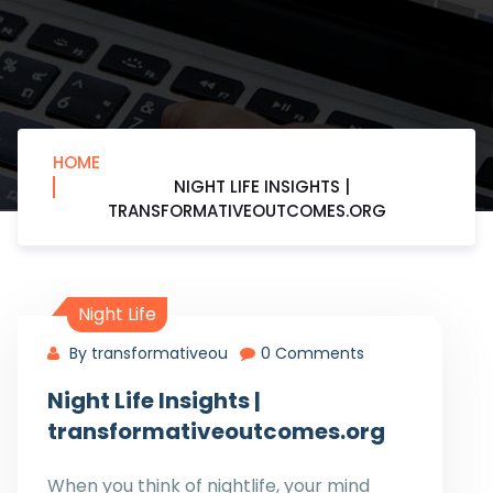
HOME
NIGHT LIFE INSIGHTS |
TRANSFORMATIVEOUTCOMES.ORG
Night Life
By transformativeou
0 Comments
Night Life Insights |
transformativeoutcomes.org
When you think of nightlife, your mind