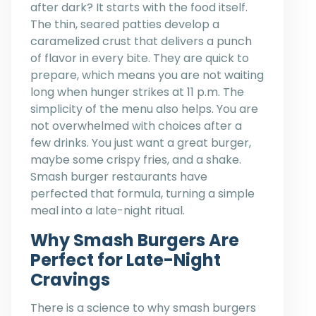
after dark? It starts with the food itself.
The thin, seared patties develop a
caramelized crust that delivers a punch
of flavor in every bite. They are quick to
prepare, which means you are not waiting
long when hunger strikes at 11 p.m. The
simplicity of the menu also helps. You are
not overwhelmed with choices after a
few drinks. You just want a great burger,
maybe some crispy fries, and a shake.
Smash burger restaurants have
perfected that formula, turning a simple
meal into a late-night ritual.
Why Smash Burgers Are
Perfect for Late-Night
Cravings
There is a science to why smash burgers