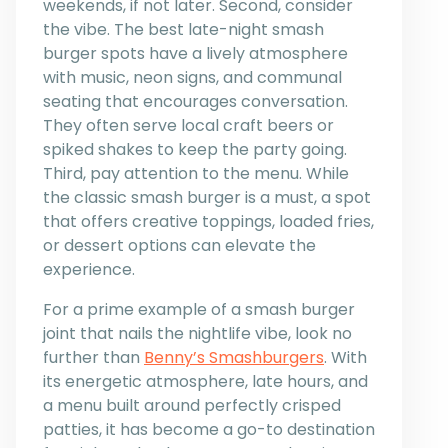
weekends, if not later. Second, consider
the vibe. The best late-night smash
burger spots have a lively atmosphere
with music, neon signs, and communal
seating that encourages conversation.
They often serve local craft beers or
spiked shakes to keep the party going.
Third, pay attention to the menu. While
the classic smash burger is a must, a spot
that offers creative toppings, loaded fries,
or dessert options can elevate the
experience.
For a prime example of a smash burger
joint that nails the nightlife vibe, look no
further than
Benny’s Smashburgers
. With
its energetic atmosphere, late hours, and
a menu built around perfectly crisped
patties, it has become a go-to destination