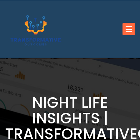
Skip
to
content
NIGHT LIFE
INSIGHTS |
TRANSFORMATIV