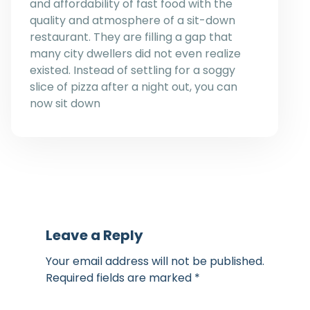
and affordability of fast food with the
quality and atmosphere of a sit-down
restaurant. They are filling a gap that
many city dwellers did not even realize
existed. Instead of settling for a soggy
slice of pizza after a night out, you can
now sit down
Leave a Reply
Your email address will not be published.
Required fields are marked
*