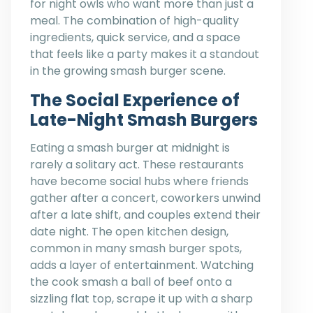
for night owls who want more than just a
meal. The combination of high-quality
ingredients, quick service, and a space
that feels like a party makes it a standout
in the growing smash burger scene.
The Social Experience of
Late-Night Smash Burgers
Eating a smash burger at midnight is
rarely a solitary act. These restaurants
have become social hubs where friends
gather after a concert, coworkers unwind
after a late shift, and couples extend their
date night. The open kitchen design,
common in many smash burger spots,
adds a layer of entertainment. Watching
the cook smash a ball of beef onto a
sizzling flat top, scrape it up with a sharp