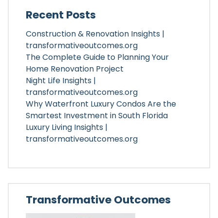
Recent Posts
Construction & Renovation Insights |
transformativeoutcomes.org
The Complete Guide to Planning Your
Home Renovation Project
Night Life Insights |
transformativeoutcomes.org
Why Waterfront Luxury Condos Are the
Smartest Investment in South Florida
Luxury Living Insights |
transformativeoutcomes.org
Transformative Outcomes