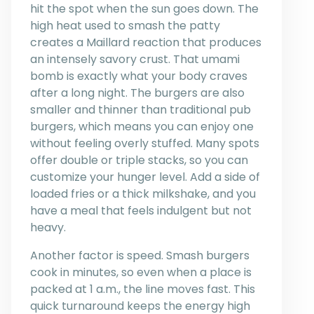
hit the spot when the sun goes down. The
high heat used to smash the patty
creates a Maillard reaction that produces
an intensely savory crust. That umami
bomb is exactly what your body craves
after a long night. The burgers are also
smaller and thinner than traditional pub
burgers, which means you can enjoy one
without feeling overly stuffed. Many spots
offer double or triple stacks, so you can
customize your hunger level. Add a side of
loaded fries or a thick milkshake, and you
have a meal that feels indulgent but not
heavy.
Another factor is speed. Smash burgers
cook in minutes, so even when a place is
packed at 1 a.m., the line moves fast. This
quick turnaround keeps the energy high