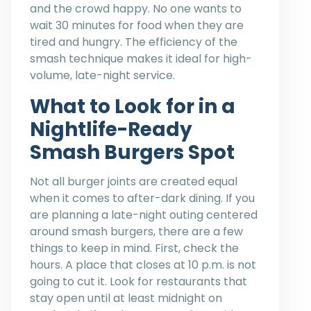
and the crowd happy. No one wants to
wait 30 minutes for food when they are
tired and hungry. The efficiency of the
smash technique makes it ideal for high-
volume, late-night service.
What to Look for in a
Nightlife-Ready
Smash Burgers Spot
Not all burger joints are created equal
when it comes to after-dark dining. If you
are planning a late-night outing centered
around smash burgers, there are a few
things to keep in mind. First, check the
hours. A place that closes at 10 p.m. is not
going to cut it. Look for restaurants that
stay open until at least midnight on