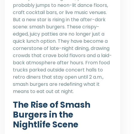
probably jumps to neon-lit dance floors,
craft cocktail bars, or live music venues.
But a new star is rising in the after-dark
scene: smash burgers. These crispy-
edged, juicy patties are no longer just a
quick lunch option. They have become a
cornerstone of late-night dining, drawing
crowds that crave bold flavors and a laid-
back atmosphere after hours. From food
trucks parked outside concert halls to
retro diners that stay open until 2 a.m.,
smash burgers are redefining what it
means to eat out at night.
The Rise of Smash
Burgers in the
Nightlife Scene