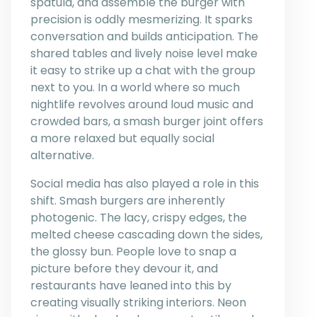
spatula, and assemble the burger with
precision is oddly mesmerizing. It sparks
conversation and builds anticipation. The
shared tables and lively noise level make
it easy to strike up a chat with the group
next to you. In a world where so much
nightlife revolves around loud music and
crowded bars, a smash burger joint offers
a more relaxed but equally social
alternative.
Social media has also played a role in this
shift. Smash burgers are inherently
photogenic. The lacy, crispy edges, the
melted cheese cascading down the sides,
the glossy bun. People love to snap a
picture before they devour it, and
restaurants have leaned into this by
creating visually striking interiors. Neon