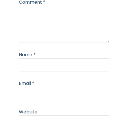
Comment
*
Name
*
Email
*
Website