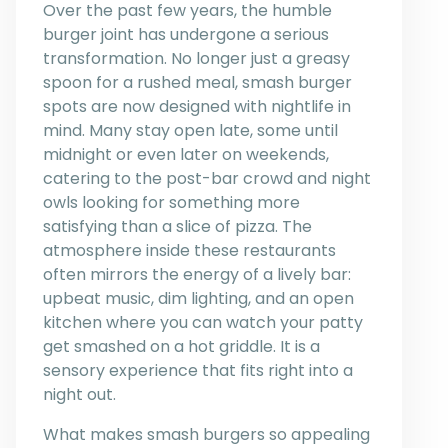
Over the past few years, the humble
burger joint has undergone a serious
transformation. No longer just a greasy
spoon for a rushed meal, smash burger
spots are now designed with nightlife in
mind. Many stay open late, some until
midnight or even later on weekends,
catering to the post-bar crowd and night
owls looking for something more
satisfying than a slice of pizza. The
atmosphere inside these restaurants
often mirrors the energy of a lively bar:
upbeat music, dim lighting, and an open
kitchen where you can watch your patty
get smashed on a hot griddle. It is a
sensory experience that fits right into a
night out.
What makes smash burgers so appealing