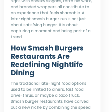
signs with cheeky slogans, retro tile work,
and branded wrappers all contribute to
an experience that feels shareable. A
late-night smash burger run is not just
about satisfying hunger. It is about
capturing a moment and being part of a
trend.
How Smash Burgers
Restaurants Are
Redefining Nightlife
Dining
The traditional late-night food options
used to be limited to diners, fast food
drive-thrus, or maybe a taco truck.
Smash burger restaurants have carved
out a new niche by combining the speed