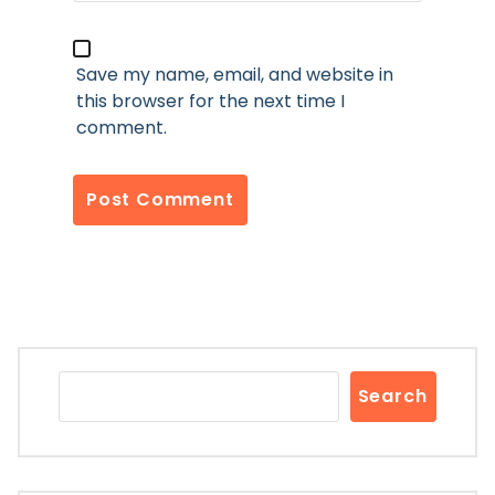
Save my name, email, and website in
this browser for the next time I
comment.
Search