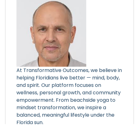
At Transformative Outcomes, we believe in
helping Floridians live better — mind, body,
and spirit. Our platform focuses on
wellness, personal growth, and community
empowerment. From beachside yoga to
mindset transformation, we inspire a
balanced, meaningful lifestyle under the
Florida sun.